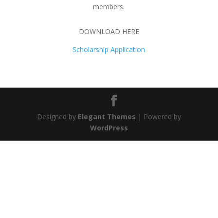
members.
DOWNLOAD HERE
Scholarship Application
Designed by
Elegant Themes
| Powered by
WordPress