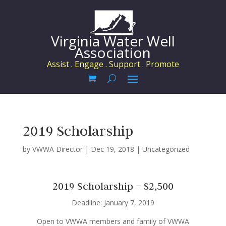
Virginia Water Well
Association
Assist . Engage . Support . Promote
2019 Scholarship
by
VWWA Director
|
Dec 19, 2018
|
Uncategorized
2019 Scholarship – $2,500
Deadline: January 7, 2019
Open to VWWA members and family of VWWA