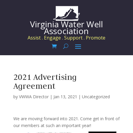
Virginia Water Well
Association
Assist . Engage . Support . Promote
2021 Advertising
Agreement
by
VWWA Director
|
Jan 13, 2021
|
Uncategorized
We are moving forward into 2021. Come get in front of
our members at such an important year!