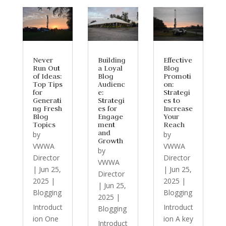
Never
Building
Effective
Run Out
a Loyal
Blog
of Ideas:
Blog
Promoti
Top Tips
Audienc
on:
for
e:
Strategi
Generati
Strategi
es to
ng Fresh
es for
Increase
Blog
Engage
Your
Topics
ment
Reach
and
by
by
Growth
VWWA
VWWA
by
Director
Director
VWWA
|
Jun 25,
|
Jun 25,
Director
2025
|
2025
|
|
Jun 25,
Blogging
Blogging
2025
|
Introduct
Introduct
Blogging
ion One
ion A key
Introduct