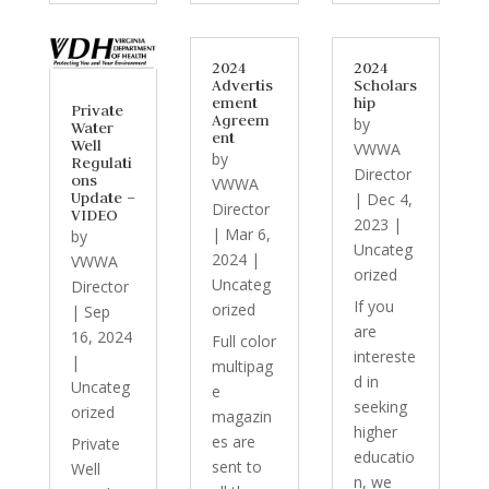
2024
2024
Advertis
Scholars
ement
hip
Private
Agreem
by
Water
ent
Well
VWWA
by
Regulati
Director
ons
VWWA
Update –
|
Dec 4,
Director
VIDEO
2023
|
|
Mar 6,
by
Uncateg
2024
|
VWWA
orized
Uncateg
Director
If you
orized
|
Sep
are
16, 2024
Full color
intereste
|
multipag
d in
Uncateg
e
seeking
orized
magazin
higher
es are
Private
educatio
sent to
Well
n, we