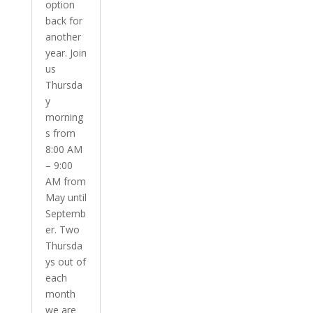
option
back for
another
year. Join
us
Thursda
y
morning
s from
8:00 AM
– 9:00
AM from
May until
Septemb
er. Two
Thursda
ys out of
each
month
we are