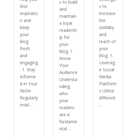
s to build
find
s to
and
inspiratio
increase
maintain
n and
the
a loyal
keep
visibility
readersh
your
and
ip for
blog
reach of
your
fresh
your
blog. 1.
and
blog. 1.
Know
engaging
Leverag
Your
. 1. Stay
e Social
Audience
Informe
Media
Understa
d in Your
Platform
nding
Niche
s Utilize
who
Regularly
different
your
read…
…
readers
are is
fundame
ntal….