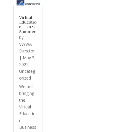
Virtual
Educatio
n – 2022
Summer
by
VWWA
Director
|
May 5,
2022
|
Uncateg
orized
We are
bringing
the
Virtual
Educatio
n
Business