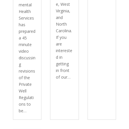
e, West
mental
Virginia,
Health
and
Services
North
has
Carolina.
prepared
If you
a 45
are
minute
intereste
video
d in
discussin
getting
g
in front
revisions
of our…
of the
Private
Well
Regulati
ons to
be…