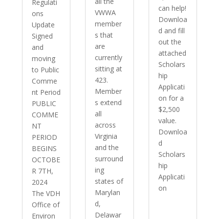
all the
Regulati
can help!
VWWA
ons
Downloa
member
Update
d and fill
s that
Signed
out the
are
and
attached
currently
moving
Scholars
sitting at
to Public
hip
423.
Comme
Applicati
Member
nt Period
on for a
s extend
PUBLIC
$2,500
all
COMME
value.
across
NT
Downloa
Virginia
PERIOD
d
and the
BEGINS
Scholars
surround
OCTOBE
hip
ing
R 7TH,
Applicati
states of
2024
on
Marylan
The VDH
d,
Office of
Delawar
Environ