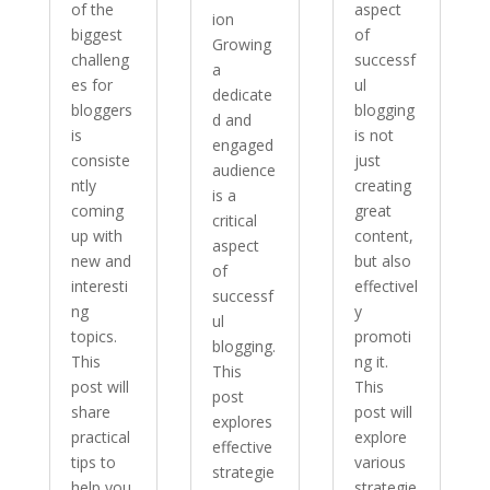
of the
aspect
ion
biggest
of
Growing
challeng
successf
a
es for
ul
dedicate
bloggers
blogging
d and
is
is not
engaged
consiste
just
audience
ntly
creating
is a
coming
great
critical
up with
content,
aspect
new and
but also
of
interesti
effectivel
successf
ng
y
ul
topics.
promoti
blogging.
This
ng it.
This
post will
This
post
share
post will
explores
practical
explore
effective
tips to
various
strategie
help you
strategie