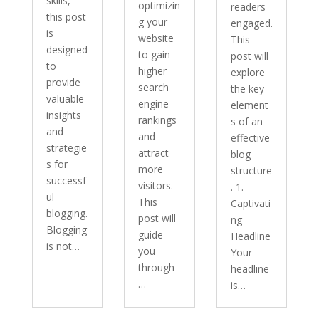
skills,
optimizin
readers
this post
g your
engaged.
is
website
This
designed
to gain
post will
to
higher
explore
provide
search
the key
valuable
engine
element
insights
rankings
s of an
and
and
effective
strategie
attract
blog
s for
more
structure
successf
visitors.
. 1.
ul
This
Captivati
blogging.
post will
ng
Blogging
guide
Headline
is not…
you
Your
through
headline
…
is…