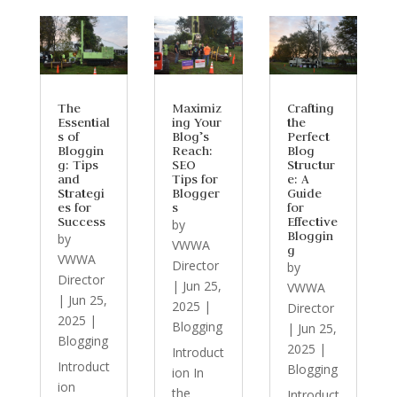
The
Maximiz
Crafting
Essential
ing Your
the
s of
Blog’s
Perfect
Bloggin
Reach:
Blog
g: Tips
SEO
Structur
and
Tips for
e: A
Strategi
Blogger
Guide
es for
s
for
Success
Effective
by
Bloggin
by
VWWA
g
VWWA
Director
by
Director
|
Jun 25,
VWWA
|
Jun 25,
2025
|
Director
2025
|
Blogging
|
Jun 25,
Blogging
2025
|
Introduct
Introduct
Blogging
ion In
ion
the
Introduct