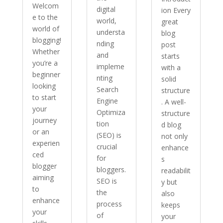
Welcom
digital
ion Every
e to the
world,
great
world of
understa
blog
blogging!
nding
post
Whether
and
starts
you’re a
impleme
with a
beginner
nting
solid
looking
Search
structure
to start
Engine
. A well-
your
Optimiza
structure
journey
tion
d blog
or an
(SEO) is
not only
experien
crucial
enhance
ced
for
s
blogger
bloggers.
readabilit
aiming
SEO is
y but
to
the
also
enhance
process
keeps
your
of
your