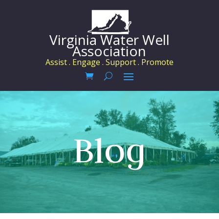
Virginia Water Well
Association
Assist . Engage . Support . Promote
Blog