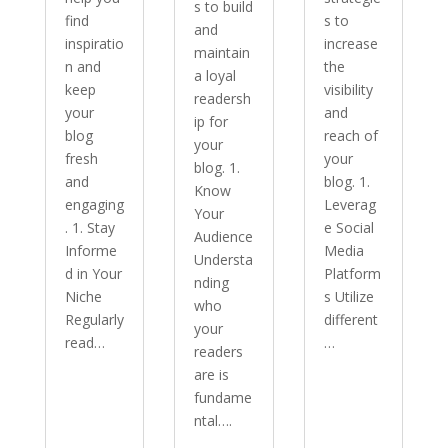
s to build
find
s to
and
inspiratio
increase
maintain
n and
the
a loyal
keep
visibility
readersh
your
and
ip for
blog
reach of
your
fresh
your
blog. 1.
and
blog. 1.
Know
engaging
Leverag
Your
. 1. Stay
e Social
Audience
Informe
Media
Understa
d in Your
Platform
nding
Niche
s Utilize
who
Regularly
different
your
read…
…
readers
are is
fundame
ntal….