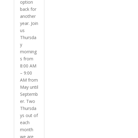
option
back for
another
year. Join
us
Thursda
y
morning
s from
8:00 AM
– 9:00
AM from
May until
Septemb
er. Two
Thursda
ys out of
each
month
we are