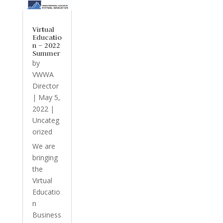
Virtual
Educatio
n – 2022
Summer
by
VWWA
Director
|
May 5,
2022
|
Uncateg
orized
We are
bringing
the
Virtual
Educatio
n
Business