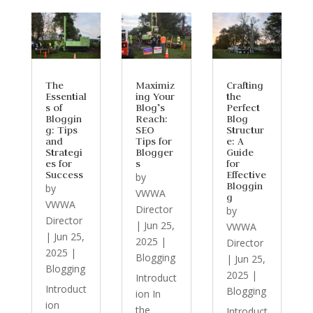
The
Maximiz
Crafting
Essential
ing Your
the
s of
Blog’s
Perfect
Bloggin
Reach:
Blog
g: Tips
SEO
Structur
and
Tips for
e: A
Strategi
Blogger
Guide
es for
s
for
Success
Effective
by
Bloggin
by
VWWA
g
VWWA
Director
by
Director
|
Jun 25,
VWWA
|
Jun 25,
2025
|
Director
2025
|
Blogging
|
Jun 25,
Blogging
2025
|
Introduct
Introduct
Blogging
ion In
ion
the
Introduct