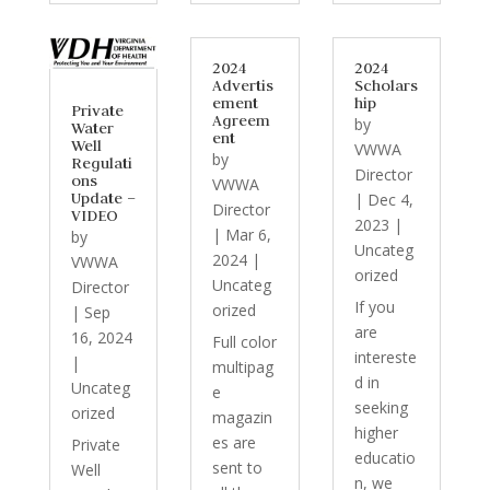
2024
2024
Advertis
Scholars
ement
hip
Private
Agreem
by
Water
ent
Well
VWWA
by
Regulati
Director
ons
VWWA
Update –
|
Dec 4,
Director
VIDEO
2023
|
|
Mar 6,
by
Uncateg
2024
|
VWWA
orized
Uncateg
Director
If you
orized
|
Sep
are
16, 2024
Full color
intereste
|
multipag
d in
Uncateg
e
seeking
orized
magazin
higher
es are
Private
educatio
sent to
Well
n, we