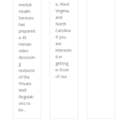
e, West
mental
Virginia,
Health
and
Services
North
has
Carolina.
prepared
If you
a 45
are
minute
intereste
video
d in
discussin
getting
g
in front
revisions
of our…
of the
Private
Well
Regulati
ons to
be…