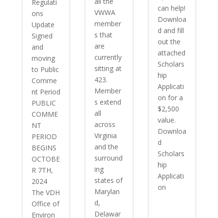
all the
Regulati
can help!
VWWA
ons
Downloa
member
Update
d and fill
s that
Signed
out the
are
and
attached
currently
moving
Scholars
sitting at
to Public
hip
423.
Comme
Applicati
Member
nt Period
on for a
s extend
PUBLIC
$2,500
all
COMME
value.
across
NT
Downloa
Virginia
PERIOD
d
and the
BEGINS
Scholars
surround
OCTOBE
hip
ing
R 7TH,
Applicati
states of
2024
on
Marylan
The VDH
d,
Office of
Delawar
Environ