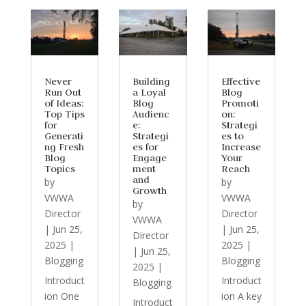
Never
Building
Effective
Run Out
a Loyal
Blog
of Ideas:
Blog
Promoti
Top Tips
Audienc
on:
for
e:
Strategi
Generati
Strategi
es to
ng Fresh
es for
Increase
Blog
Engage
Your
Topics
ment
Reach
and
by
by
Growth
VWWA
VWWA
by
Director
Director
VWWA
|
Jun 25,
|
Jun 25,
Director
2025
|
2025
|
|
Jun 25,
Blogging
Blogging
2025
|
Introduct
Introduct
Blogging
ion One
ion A key
Introduct