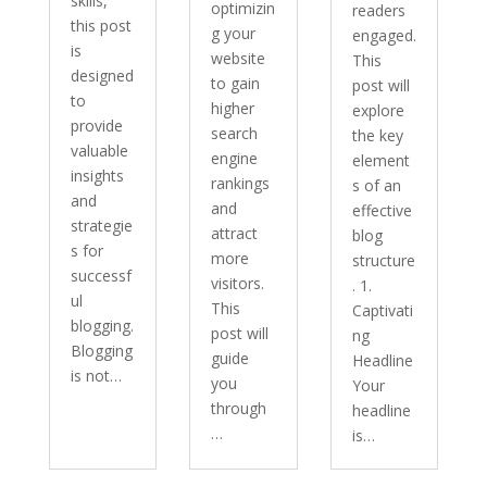
skills,
optimizin
readers
this post
g your
engaged.
is
website
This
designed
to gain
post will
to
higher
explore
provide
search
the key
valuable
engine
element
insights
rankings
s of an
and
and
effective
strategie
attract
blog
s for
more
structure
successf
visitors.
. 1.
ul
This
Captivati
blogging.
post will
ng
Blogging
guide
Headline
is not…
you
Your
through
headline
…
is…