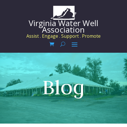
Virginia Water Well
Association
Assist . Engage . Support . Promote
Blog