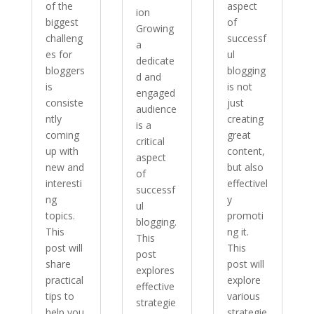
of the
aspect
ion
biggest
of
Growing
challeng
successf
a
es for
ul
dedicate
bloggers
blogging
d and
is
is not
engaged
consiste
just
audience
ntly
creating
is a
coming
great
critical
up with
content,
aspect
new and
but also
of
interesti
effectivel
successf
ng
y
ul
topics.
promoti
blogging.
This
ng it.
This
post will
This
post
share
post will
explores
practical
explore
effective
tips to
various
strategie
help you
strategie