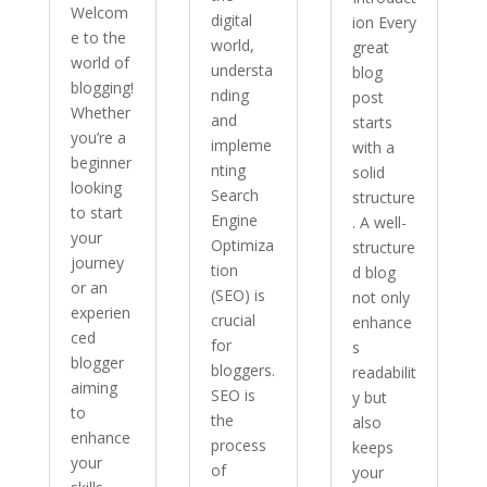
Welcom
digital
ion Every
e to the
world,
great
world of
understa
blog
blogging!
nding
post
Whether
and
starts
you’re a
impleme
with a
beginner
nting
solid
looking
Search
structure
to start
Engine
. A well-
your
Optimiza
structure
journey
tion
d blog
or an
(SEO) is
not only
experien
crucial
enhance
ced
for
s
blogger
bloggers.
readabilit
aiming
SEO is
y but
to
the
also
enhance
process
keeps
your
of
your