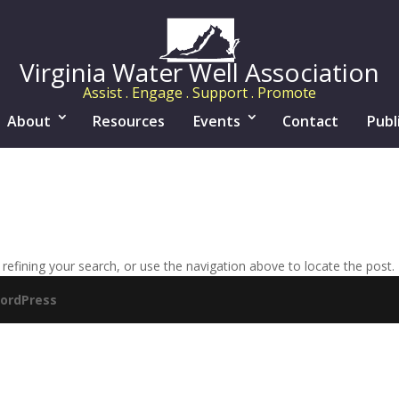
Virginia Water Well Association
Assist . Engage . Support . Promote
About
Resources
Events
Contact
Publ
efining your search, or use the navigation above to locate the post.
ordPress