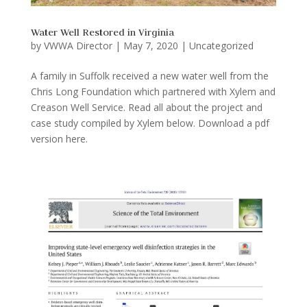
Water Well Restored in Virginia
by
VWWA Director
|
May 7, 2020
|
Uncategorized
A family in Suffolk received a new water well from the
Chris Long Foundation which partnered with Xylem and
Creason Well Service. Read all about the project and
case study compiled by Xylem below. Download a pdf
version here.