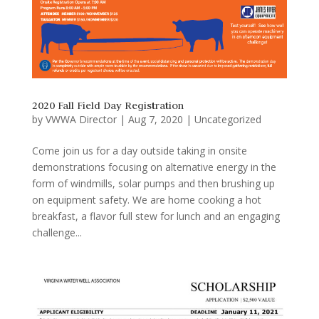
2020 Fall Field Day Registration
by
VWWA Director
|
Aug 7, 2020
|
Uncategorized
Come join us for a day outside taking in onsite
demonstrations focusing on alternative energy in the
form of windmills, solar pumps and then brushing up
on equipment safety. We are home cooking a hot
breakfast, a flavor full stew for lunch and an engaging
challenge...