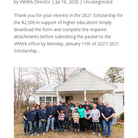
by
VWWA Director
|
Jul 16, 2020
|
Uncategorized
Thank you for your interest in the 2021 Scholarship for
the $2,500 in support of higher education! Simply
download the form and complete the required
attachments before submitting the packet to the
VWWA office by Monday, January 11th of 2021! 2021
Scholarship...