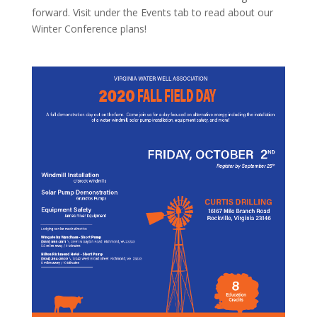
forward. Visit under the Events tab to read about our
Winter Conference plans!