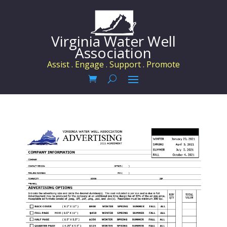
Virginia Water Well
Association
Assist . Engage . Support . Promote