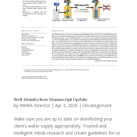
Well Disinfection Manuscript Update
by
VWWA Director
|
Apr 3, 2020
|
Uncategorized
Make sure you are up to date on disinfecting your
client’s water supply appropriately. Trusted and
intelligent minds research and create guidelines for us