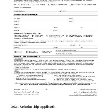
2021 Scholarship Application