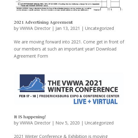
2021 Advertising Agreement
by
VWWA Director
|
Jan 13, 2021
|
Uncategorized
We are moving forward into 2021. Come get in front of
our members at such an important year! Download
Agreement Form
It IS happening!
by
VWWA Director
|
Nov 5, 2020
|
Uncategorized
2021 Winter Conference & Exhibition is moving