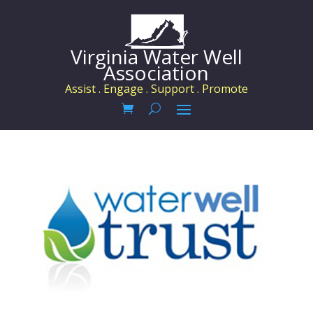
Virginia Water Well
Association
Assist . Engage . Support . Promote