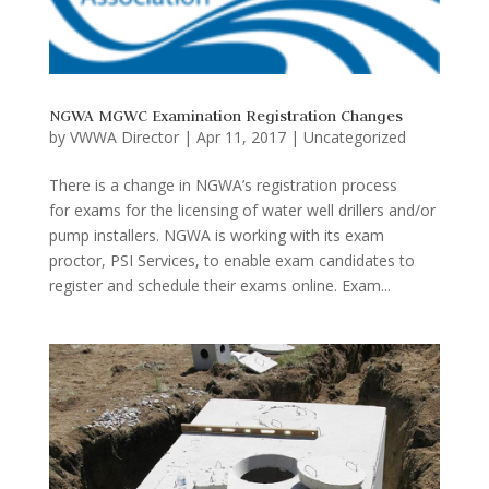
NGWA MGWC Examination Registration Changes
by
VWWA Director
|
Apr 11, 2017
|
Uncategorized
There is a change in NGWA’s registration process
for exams for the licensing of water well drillers and/or
pump installers. NGWA is working with its exam
proctor, PSI Services, to enable exam candidates to
register and schedule their exams online. Exam...