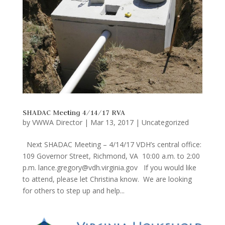
SHADAC Meeting 4/14/17 RVA
by
VWWA Director
|
Mar 13, 2017
|
Uncategorized
Next SHADAC Meeting – 4/14/17 VDH’s central office:
109 Governor Street, Richmond, VA 10:00 a.m. to 2:00
p.m. lance.gregory@vdh.virginia.gov If you would like
to attend, please let Christina know. We are looking
for others to step up and help...