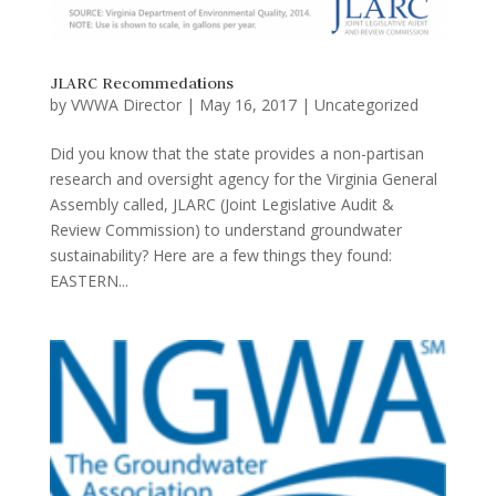
JLARC Recommedations
by
VWWA Director
|
May 16, 2017
|
Uncategorized
Did you know that the state provides a non-partisan
research and oversight agency for the Virginia General
Assembly called, JLARC (Joint Legislative Audit &
Review Commission) to understand groundwater
sustainability? Here are a few things they found:
EASTERN...