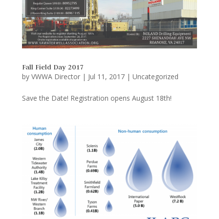
Fall Field Day 2017
by
VWWA Director
|
Jul 11, 2017
|
Uncategorized
Save the Date! Registration opens August 18th!