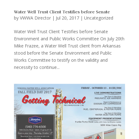
Water Well Trust Client Testifies before Senate
by
VWWA Director
|
Jul 20, 2017
|
Uncategorized
Water Well Trust Client Testifies before Senate
Environment and Public Works Committee On July 20th
Mike Frazee, a Water Well Trust client from Arkansas
stood before the Senate Environment and Public
Works Committee to testify on the validity and
necessity to continue...