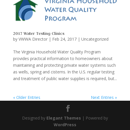
2017 Water Testing Clinics
by
VWWA Director
|
Feb 24, 2017
|
Uncategorized
The Virginia Household Water Quality Program
provides practical information to homeowners about
maintaining and protecting private water systems such
as wells, spring and cisterns. In the U.S. regular testing
and treatment of public water supplies is required, but...
« Older Entries
Next Entries »
Designed by
Elegant Themes
| Powered by
WordPress