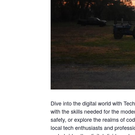
Dive into the digital world with T
with the skills needed for the mod
safety, or explore the realms of co
local tech enthusiasts and profess