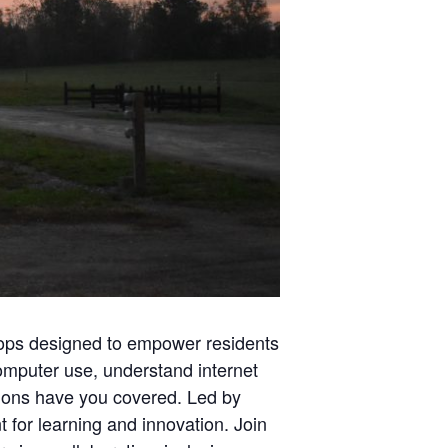
shops designed to empower residents
computer use, understand internet
ssions have you covered. Led by
 for learning and innovation. Join