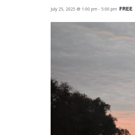
FREE
July 25, 2025 @ 1:00 pm
-
5:00 pm