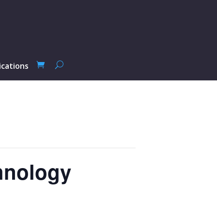
ications
hnology