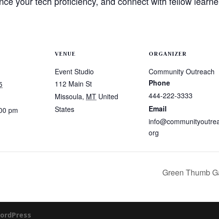
ance your tech proficiency, and connect with fellow learner
VENUE
ORGANIZER
Event Studio
Community Outreach
Phone
112 Main St
5
444-222-3333
Missoula
,
MT
United
Email
States
:00 pm
info@communityoutre
org
Green Thumb Ga
ordPress