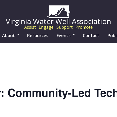
Virginia Water Well Association
Assist . Engage . Support . Promote
About
Resources
Events
Contact
Publ
r: Community-Led Tec