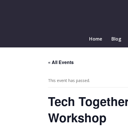
Home
Blog
« All Events
This event has passed.
Tech Togethe
Workshop