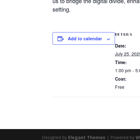
us to bridge the digital divide, enh
setting.
DETAILS
Add to calendar
Date:
July 25, 202
Time:
1:00 pm - 5
Cost:
Free
Designed by
Elegant Themes
| Powered by
W