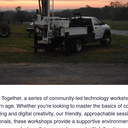
ech Together, a series of community-led technology work
ern age. Whether you're looking to master the basics of 
ding and digital creativity, our friendly, approachable se
ionals, these workshops provide a supportive environment