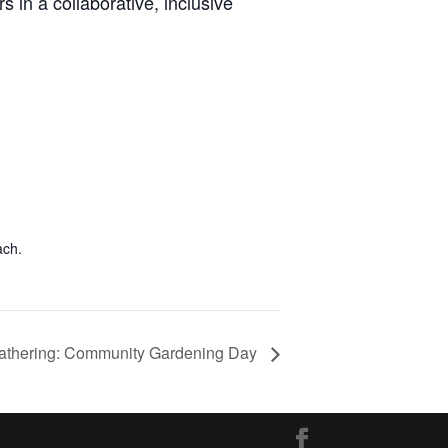
s in a collaborative, inclusive
ach.
thering: Community Gardening Day