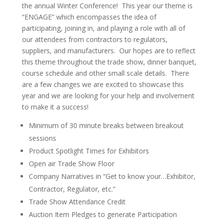
the annual Winter Conference! This year our theme is
“ENGAGE” which encompasses the idea of
participating, joining in, and playing a role with all of
our attendees from contractors to regulators,
suppliers, and manufacturers. Our hopes are to reflect
this theme throughout the trade show, dinner banquet,
course schedule and other small scale details. There
are a few changes we are excited to showcase this
year and we are looking for your help and involvement
to make it a success!
Minimum of 30 minute breaks between breakout
sessions
Product Spotlight Times for Exhibitors
Open air Trade Show Floor
Company Narratives in “Get to know your…Exhibitor,
Contractor, Regulator, etc.”
Trade Show Attendance Credit
Auction Item Pledges to generate Participation