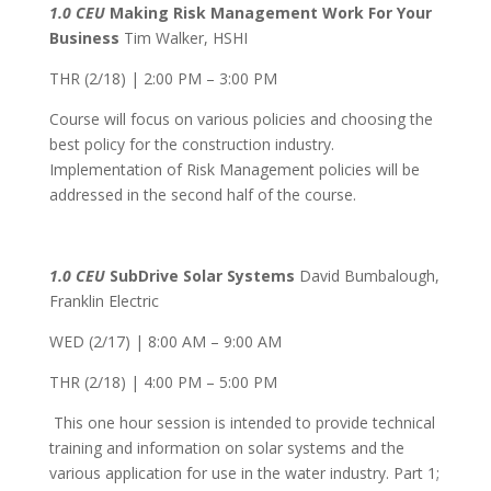
1.0 CEU
Making Risk Management Work For Your
Business
Tim Walker, HSHI
THR (2/18) | 2:00 PM – 3:00 PM
Course will focus on various policies and choosing the
best policy for the construction industry.
Implementation of Risk Management policies will be
addressed in the second half of the course.
1.0 CEU
SubDrive Solar Systems
David Bumbalough,
Franklin Electric
WED (2/17) | 8:00 AM – 9:00 AM
THR (2/18) | 4:00 PM – 5:00 PM
This one hour session is intended to provide technical
training and information on solar systems and the
various application for use in the water industry. Part 1;