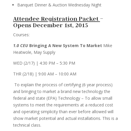
Banquet Dinner & Auction Wednesday Night
Attendee Registration Packet
–
Opens December 1st, 2015
Courses:
1.0 CEU
Bringing A New System To Market
Mike
Heatwole, May Supply
WED (2/17) | 4:30 PM – 5:30 PM
THR (2/18) | 9:00 AM – 10:00 AM
To explain the process of certifying (6 year process)
and bringing to market a brand new technology the
federal and state (EPA) Technology – To allow small
systems to meet the requirements at a reduced cost
and operating simplicity than ever before allowed will
show market potential and actual installations. This is a
technical class.