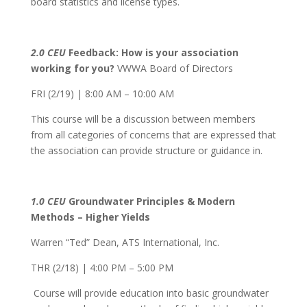
board statistics and license types.
2.0 CEU
Feedback: How is your association
working for you?
VWWA Board of Directors
FRI (2/19) | 8:00 AM – 10:00 AM
This course will be a discussion between members
from all categories of concerns that are expressed that
the association can provide structure or guidance in.
1.0 CEU
Groundwater Principles & Modern
Methods – Higher Yields
Warren “Ted” Dean, ATS International, Inc.
THR (2/18) | 4:00 PM – 5:00 PM
Course will provide education into basic groundwater