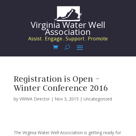
Virginia Water Well
Association
Assist . Engage . Support . Promote
Registration is Open –
Winter Conference 2016
by
VWWA Director
|
Nov 3, 2015
|
Uncategorized
The Virginia Water Well Association is getting ready for