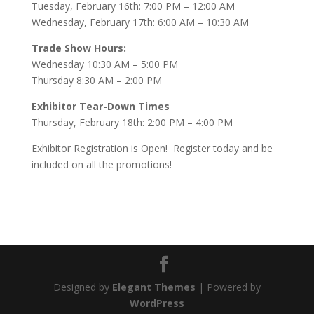
Tuesday, February 16th: 7:00 PM – 12:00 AM
Wednesday, February 17th: 6:00 AM – 10:30 AM
Trade Show Hours:
Wednesday 10:30 AM – 5:00 PM
Thursday 8:30 AM – 2:00 PM
Exhibitor Tear-Down Times
Thursday, February 18th: 2:00 PM – 4:00 PM
Exhibitor Registration is Open! Register today and be
included on all the promotions!
Designed by
Elegant Themes
| Powered by
WordPress