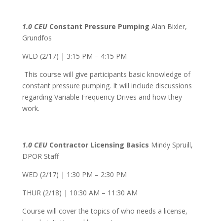
1.0 CEU
Constant Pressure Pumping
Alan Bixler,
Grundfos
WED (2/17) | 3:15 PM – 4:15 PM
This course will give participants basic knowledge of
constant pressure pumping. It will include discussions
regarding Variable Frequency Drives and how they
work.
1.0 CEU
Contractor Licensing Basics
Mindy Spruill,
DPOR Staff
WED (2/17) | 1:30 PM – 2:30 PM
THUR (2/18) | 10:30 AM – 11:30 AM
Course will cover the topics of who needs a license,