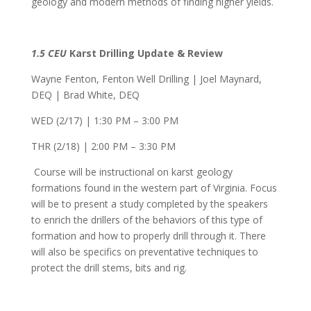
geology and modern methods of finding higher yields.
1.5 CEU
Karst Drilling Update & Review
Wayne Fenton, Fenton Well Drilling | Joel Maynard,
DEQ | Brad White, DEQ
WED (2/17) | 1:30 PM – 3:00 PM
THR (2/18) | 2:00 PM – 3:30 PM
Course will be instructional on karst geology
formations found in the western part of Virginia. Focus
will be to present a study completed by the speakers
to enrich the drillers of the behaviors of this type of
formation and how to properly drill through it. There
will also be specifics on preventative techniques to
protect the drill stems, bits and rig.