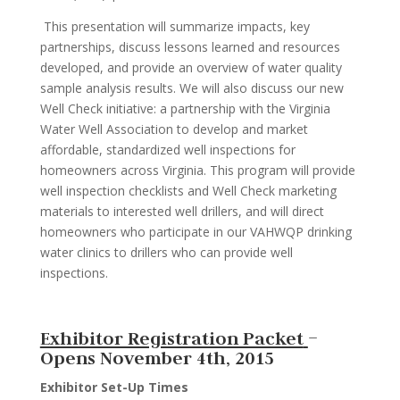
This presentation will summarize impacts, key
partnerships, discuss lessons learned and resources
developed, and provide an overview of water quality
sample analysis results. We will also discuss our new
Well Check initiative: a partnership with the Virginia
Water Well Association to develop and market
affordable, standardized well inspections for
homeowners across Virginia. This program will provide
well inspection checklists and Well Check marketing
materials to interested well drillers, and will direct
homeowners who participate in our VAHWQP drinking
water clinics to drillers who can provide well
inspections.
Exhibitor Registration Packet
–
Opens November 4th, 2015
Exhibitor Set-Up Times