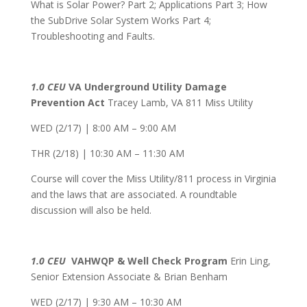
What is Solar Power? Part 2; Applications Part 3; How
the SubDrive Solar System Works Part 4;
Troubleshooting and Faults.
1.0 CEU
VA Underground Utility Damage
Prevention Act
Tracey Lamb, VA 811 Miss Utility
WED (2/17) | 8:00 AM – 9:00 AM
THR (2/18) | 10:30 AM – 11:30 AM
Course will cover the Miss Utility/811 process in Virginia
and the laws that are associated. A roundtable
discussion will also be held.
1.0 CEU
VAHWQP & Well Check Program
Erin Ling,
Senior Extension Associate & Brian Benham
WED (2/17) | 9:30 AM – 10:30 AM