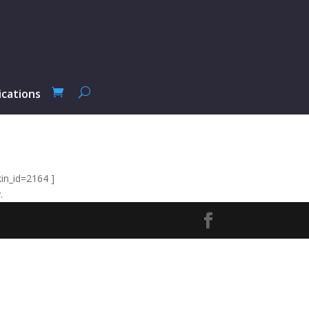
ications
in_id=2164 ]
.