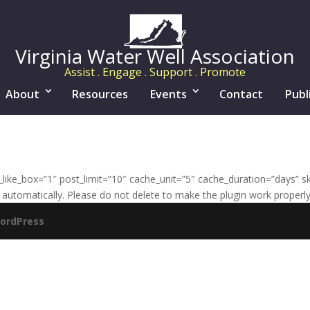
Virginia Water Well Association
Assist . Engage . Support . Promote
About
Resources
Events
Contact
Publ
ke_box=”1″ post_limit=”10″ cache_unit=”5″ cache_duration=”days” sk
automatically. Please do not delete to make the plugin work properly
ordPress