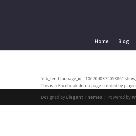
Home
Blog
[efb_feed fanpage_id=”106704037405386″ show_li
This is a Facebook demo page created by plugin 
Designed by
Elegant Themes
| Powered by
W