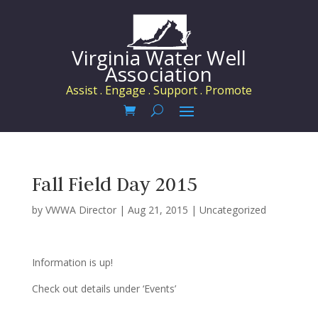
Virginia Water Well
Association
Assist . Engage . Support . Promote
Fall Field Day 2015
by
VWWA Director
|
Aug 21, 2015
|
Uncategorized
Information is up!
Check out details under ‘Events’