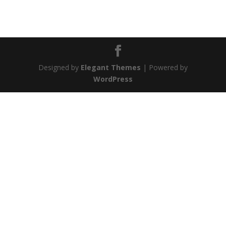
Designed by
Elegant Themes
| Powered by
WordPress