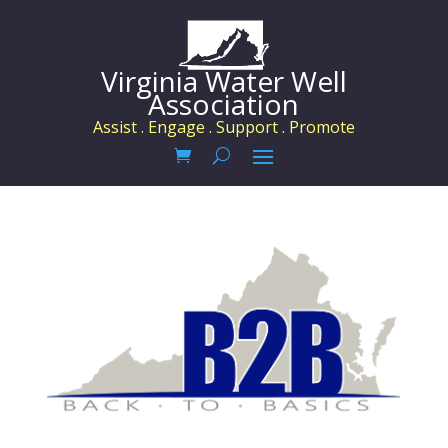
Virginia Water Well
Association
Assist . Engage . Support . Promote