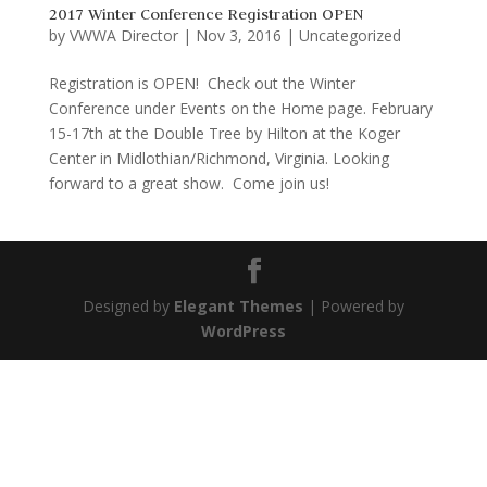
2017 Winter Conference Registration OPEN
by
VWWA Director
|
Nov 3, 2016
|
Uncategorized
Registration is OPEN! Check out the Winter
Conference under Events on the Home page. February
15-17th at the Double Tree by Hilton at the Koger
Center in Midlothian/Richmond, Virginia. Looking
forward to a great show. Come join us!
Designed by
Elegant Themes
| Powered by
WordPress