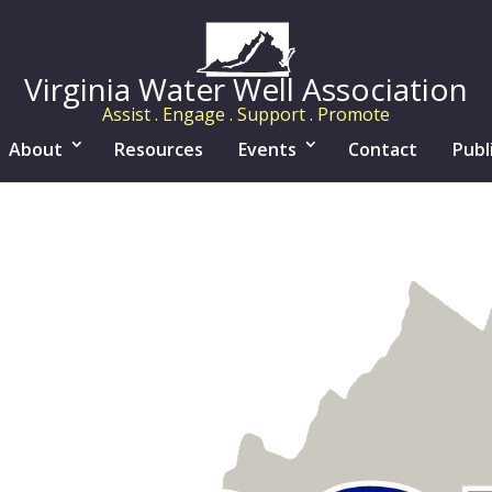
Virginia Water Well Association
Assist . Engage . Support . Promote
About
Resources
Events
Contact
Publ