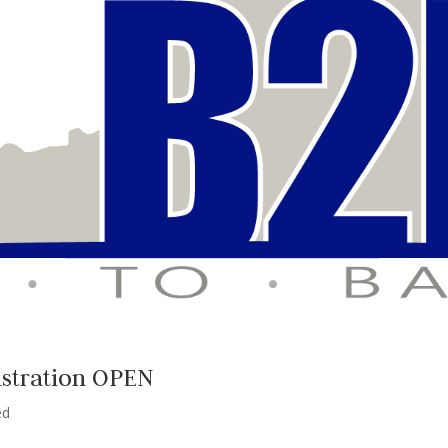
istration OPEN
ed