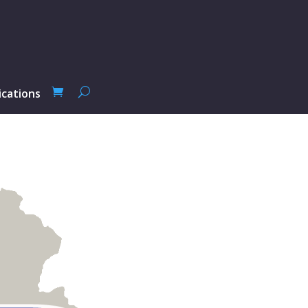
ications