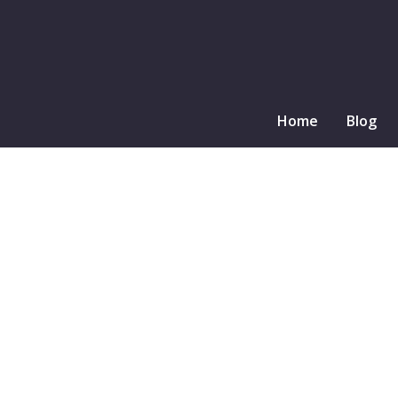
Home
Blog