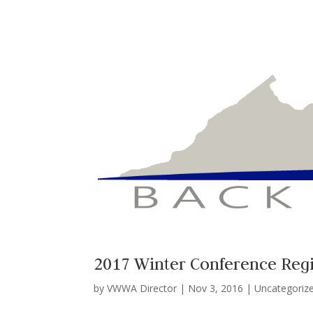
2017 Winter Conference Reg
by
VWWA Director
|
Nov 3, 2016
|
Uncategoriz