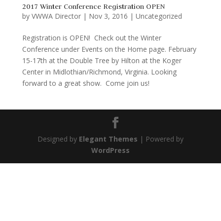
2017 Winter Conference Registration OPEN
by
VWWA Director
|
Nov 3, 2016
|
Uncategorized
Registration is OPEN! Check out the Winter
Conference under Events on the Home page. February
15-17th at the Double Tree by Hilton at the Koger
Center in Midlothian/Richmond, Virginia. Looking
forward to a great show. Come join us!
Designed by
Elegant Themes
| Powered by
WordPress