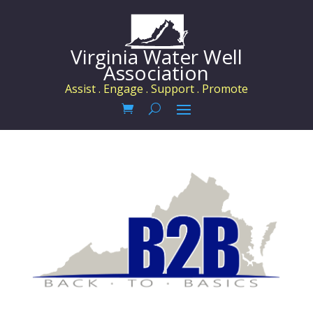
Virginia Water Well
Association
Assist . Engage . Support . Promote