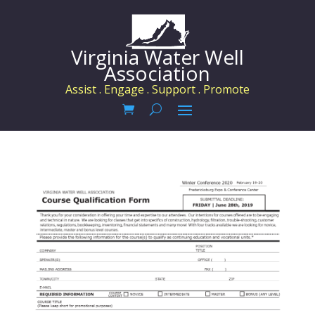
Virginia Water Well
Association
Assist . Engage . Support . Promote