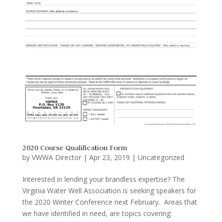
2020 Course Qualification Form
by
VWWA Director
|
Apr 23, 2019
|
Uncategorized
Interested in lending your brandless expertise? The
Virginia Water Well Association is seeking speakers for
the 2020 Winter Conference next February. Areas that
we have identified in need, are topics covering: