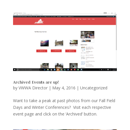
Archived Events are up!
by
VWWA Director
|
May 4, 2016
|
Uncategorized
Want to take a peak at past photos from our Fall Field
Days and Winter Conferences? Visit each respective
event page and click on the ‘Archived’ button.