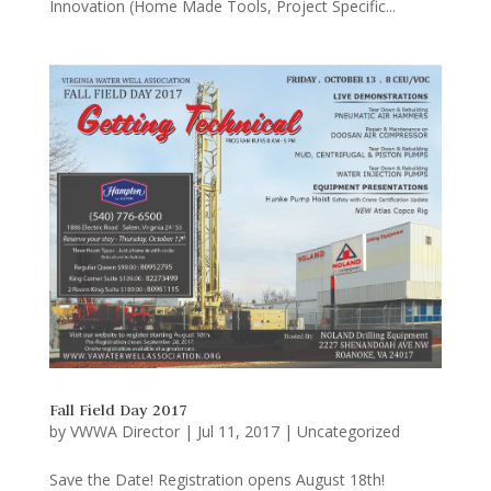
Innovation (Home Made Tools, Project Specific...
Fall Field Day 2017
by
VWWA Director
|
Jul 11, 2017
|
Uncategorized
Save the Date! Registration opens August 18th!