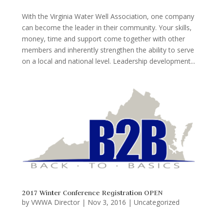
With the Virginia Water Well Association, one company
can become the leader in their community. Your skills,
money, time and support come together with other
members and inherently strengthen the ability to serve
on a local and national level. Leadership development...
2017 Winter Conference Registration OPEN
by
VWWA Director
|
Nov 3, 2016
|
Uncategorized