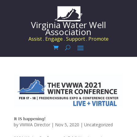
Virginia Water Well
Association
Assist . Engage . Support . Promote
It IS happening!
by
VWWA Director
|
Nov 5, 2020
|
Uncategorized