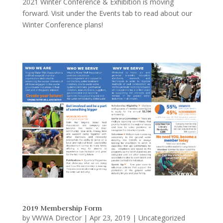
2021 Winter Conference & Exhibition is moving
forward. Visit under the Events tab to read about our
Winter Conference plans!
2019 Membership Form
by
VWWA Director
|
Apr 23, 2019
|
Uncategorized