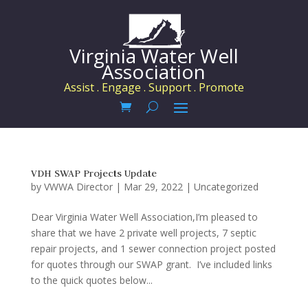
Virginia Water Well
Association
Assist . Engage . Support . Promote
VDH SWAP Projects Update
by
VWWA Director
|
Mar 29, 2022
|
Uncategorized
Dear Virginia Water Well Association,I’m pleased to
share that we have 2 private well projects, 7 septic
repair projects, and 1 sewer connection project posted
for quotes through our SWAP grant. I’ve included links
to the quick quotes below...