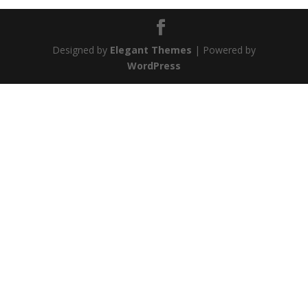
Designed by
Elegant Themes
| Powered by
WordPress