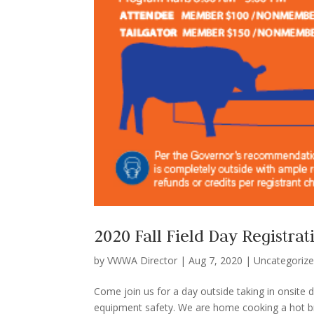
2020 Fall Field Day Registrat
by
VWWA Director
|
Aug 7, 2020
|
Uncategoriz
Come join us for a day outside taking in onsite
equipment safety. We are home cooking a hot brea