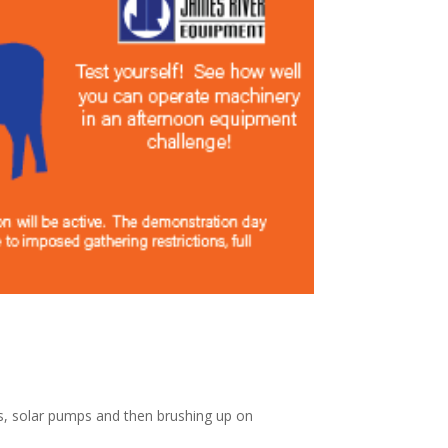
ls, solar pumps and then brushing up on