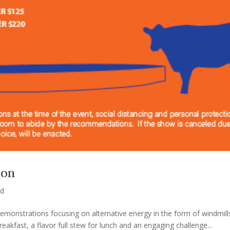
ion
ed
 demonstrations focusing on alternative energy in the form of windmil
kfast, a flavor full stew for lunch and an engaging challenge...