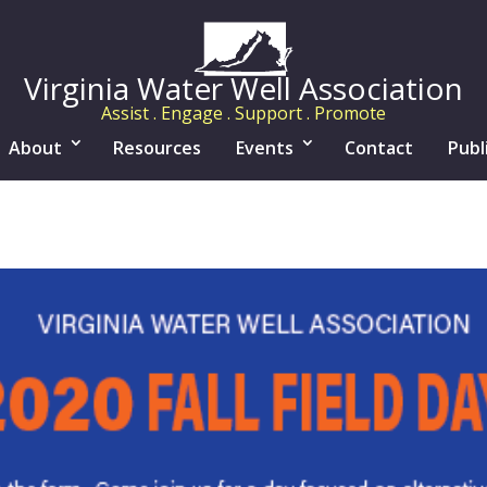
Virginia Water Well Association
Assist . Engage . Support . Promote
About
Resources
Events
Contact
Publ