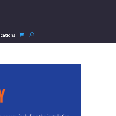
ications