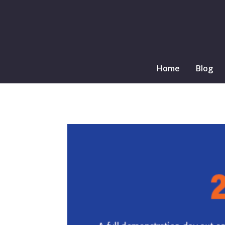
Home
Blog