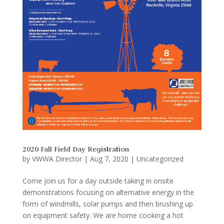
2020 Fall Field Day Registration
by
VWWA Director
|
Aug 7, 2020
|
Uncategorized
Come join us for a day outside taking in onsite
demonstrations focusing on alternative energy in the
form of windmills, solar pumps and then brushing up
on equipment safety. We are home cooking a hot