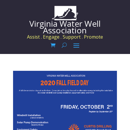
Virginia Water Well
Association
Assist . Engage . Support . Promote