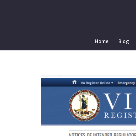
Home
Blog