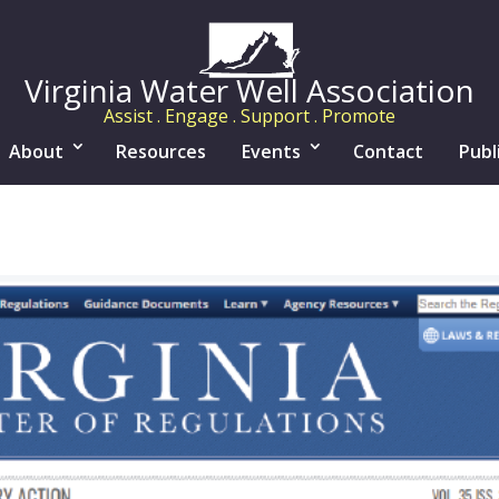
Virginia Water Well Association
Assist . Engage . Support . Promote
About
Resources
Events
Contact
Publ