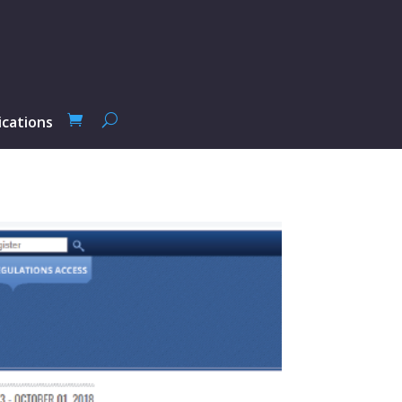
ications