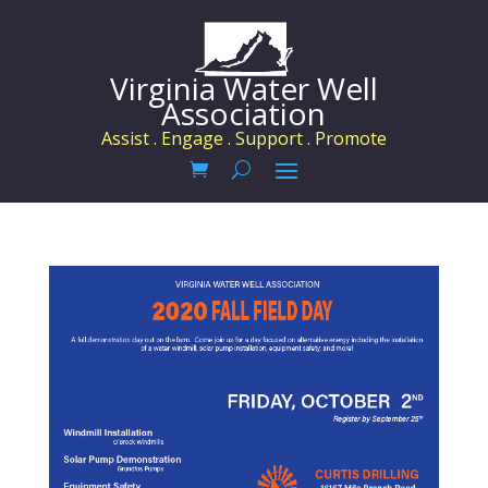
Virginia Water Well
Association
Assist . Engage . Support . Promote