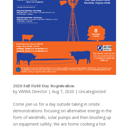
2020 Fall Field Day Registration
by
VWWA Director
|
Aug 7, 2020
|
Uncategorized
Come join us for a day outside taking in onsite
demonstrations focusing on alternative energy in the
form of windmills, solar pumps and then brushing up
on equipment safety. We are home cooking a hot