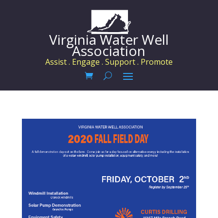
Virginia Water Well
Association
Assist . Engage . Support . Promote