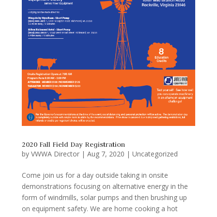
2020 Fall Field Day Registration
by
VWWA Director
|
Aug 7, 2020
|
Uncategorized
Come join us for a day outside taking in onsite
demonstrations focusing on alternative energy in the
form of windmills, solar pumps and then brushing up
on equipment safety. We are home cooking a hot