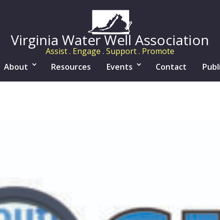
Virginia Water Well Association
Assist . Engage . Support . Promote
About
Resources
Events
Contact
Publ