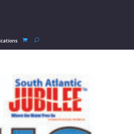
ications