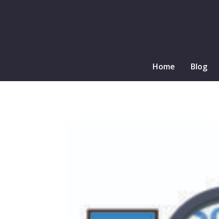
Home
Blog