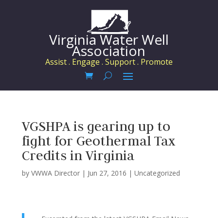
Virginia Water Well
Association
Assist . Engage . Support . Promote
VGSHPA is gearing up to
fight for Geothermal Tax
Credits in Virginia
by
VWWA Director
|
Jun 27, 2016
|
Uncategorized