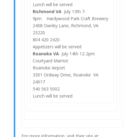
Lunch will be served
Richmond VA
July 13th 7-
9pm Hardywood Park Craft Brewery
2408 Ownby Lane, Richmond, VA
23220
804 420 2420
Appetizers will be served
Roanoke VA
July 14th 12-2pm
Courtyard Marriot
Roanoke Airport
3301 Ordway Drive, Roanoke VA
24017
540 563 5002
Lunch will be served
For more information, visit their site at: