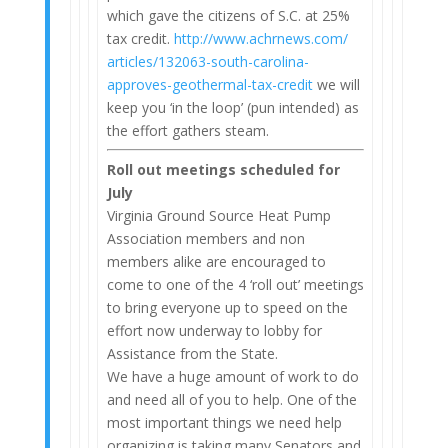
which gave the citizens of S.C. at 25%
tax credit.
http://www.achrnews.com/
articles/132063-south-
carolina-
approves-geothermal-
tax-credit
we will
keep you ‘in the loop’ (pun intended) as
the effort gathers steam.
Roll out
meetings scheduled for
July
Virginia Ground Source Heat Pump
Association members and non
members alike are encouraged to
come to one of the 4 ‘roll out’ meetings
to bring everyone up to speed on the
effort now underway to lobby for
Assistance from the State.
We have a huge amount of work to do
and need all of you to help. One of the
most important things we need help
organizing is taking many Senators and