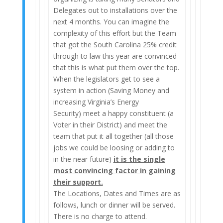
Delegates out to installations over the
next 4 months. You can imagine the
complexity of this effort but the Team
that got the South Carolina 25% credit
through to law this year are convinced
that this is what put them over the top.
When the legislators get to see a
system in action (Saving Money and
increasing Virginia’s Energy
Security) meet a happy constituent (a
Voter in their District) and meet the
team that put it all together (all those
jobs we could be loosing or adding to
in the near future)
it is the single
most convincing factor in gaining
their support.
The Locations, Dates and Times are as
follows, lunch or dinner will be served.
There is no charge to attend.