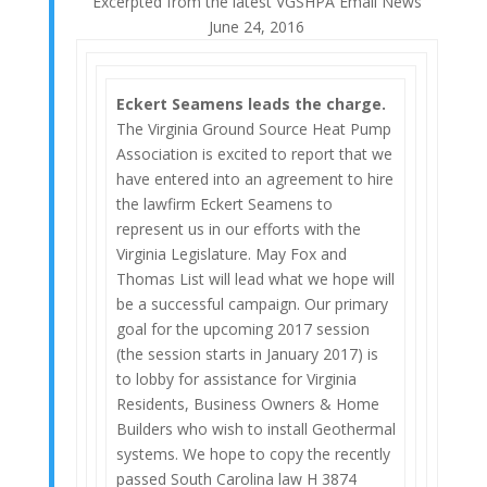
Excerpted from the latest VGSHPA Email News
June 24, 2016
Eckert Seamens leads the charge.
The Virginia Ground Source Heat Pump
Association is excited to report that we
have entered into an agreement to hire
the lawfirm Eckert Seamens to
represent us in our efforts with the
Virginia Legislature. May Fox and
Thomas List will lead what we hope will
be a successful campaign. Our primary
goal for the upcoming 2017 session
(the session starts in January 2017) is
to lobby for assistance for Virginia
Residents, Business Owners & Home
Builders who wish to install Geothermal
systems. We hope to copy the recently
passed South Carolina law H 3874