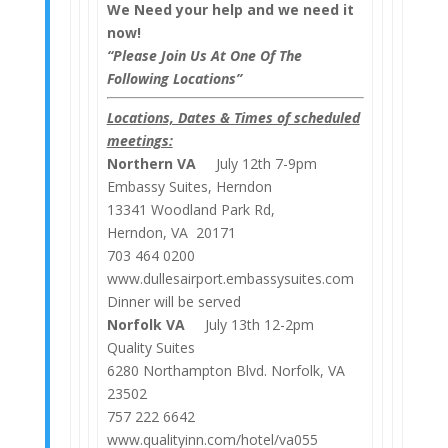
We Need your help and we need it
now!
“Please Join Us At One Of The
Following Locations”
Locations, Dates & Times of scheduled
meetings:
Northern VA
July 12th 7-9pm
Embassy Suites, Herndon
13341 Woodland Park Rd,
Herndon, VA 20171
703 464 0200
www.dullesairport.embassysuites.com
Dinner will be served
Norfolk VA
July 13th 12-2pm
Quality Suites
6280 Northampton Blvd. Norfolk, VA
23502
757 222 6642
www.qualityinn.com/hotel/va055