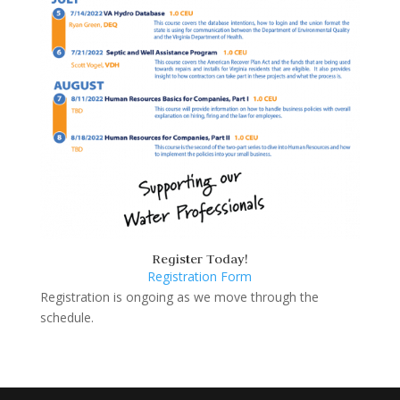
Register Today!
Registration Form
Registration is ongoing as we move through the
schedule.