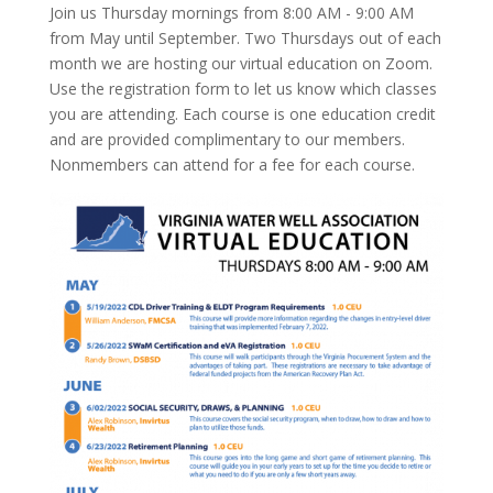
Join us Thursday mornings from 8:00 AM - 9:00 AM
from May until September. Two Thursdays out of each
month we are hosting our virtual education on Zoom.
Use the registration form to let us know which classes
you are attending. Each course is one education credit
and are provided complimentary to our members.
Nonmembers can attend for a fee for each course.