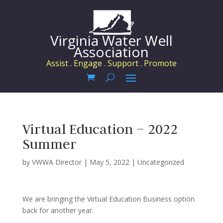
Virginia Water Well
Association
Assist . Engage . Support . Promote
Virtual Education – 2022
Summer
by
VWWA Director
|
May 5, 2022
|
Uncategorized
We are bringing the Virtual Education Business option
back for another year.