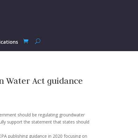
ications
n Water Act guidance
overnment should be regulating groundwater
fully support the statement that states should
 EPA publishing guidance in 2020 focusing on