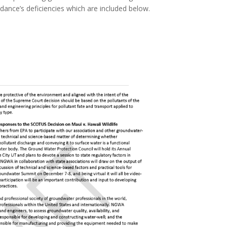
ance’s deficiencies which are included below.