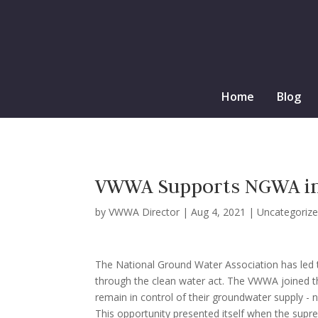
Home
Blog
VWWA Supports NGWA in a
by
VWWA Director
|
Aug 4, 2021
|
Uncategoriz
The National Ground Water Association has led t
through the clean water act. The VWWA joined thei
remain in control of their groundwater supply - 
This opportunity presented itself when the supre