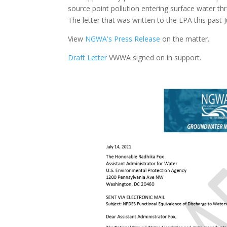
source point pollution entering surface water 
The letter that was written to the EPA this past
View
NGWA's Press Release
on the matter.
Draft Letter
VWWA signed on in support.