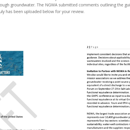
through groundwater. The NGWA submitted comments outlining the guid
 July has been uploaded below for your review.