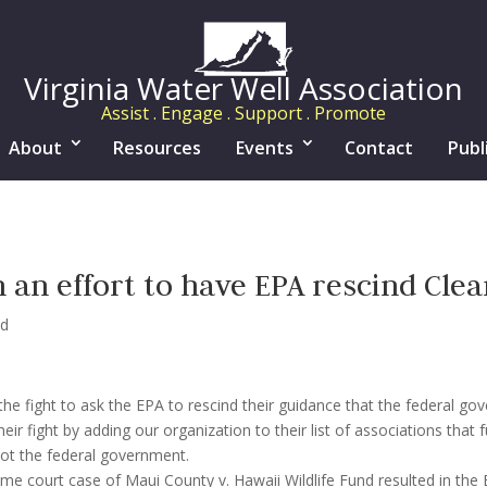
Virginia Water Well Association
Assist . Engage . Support . Promote
About
Resources
Events
Contact
Publ
n effort to have EPA rescind Clea
ed
he fight to ask the EPA to rescind their guidance that the federal g
r fight by adding our organization to their list of associations that 
not the federal government.
me court case of Maui County v. Hawaii Wildlife Fund resulted in the