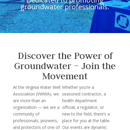
groundwater professionals.
Discover the Power of
Groundwater – Join the
Movement
At the Virginia Water Well
Whether you’re a
Association (VWWA), we
seasoned contractor, a
are more than an
health department
organization — we are a
official, a regulator, or
community of
new to the field, there’s a
professionals, pioneers,
place for you at the table.
and protectors of one of
Our events are dynamic