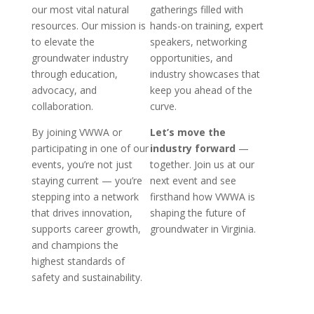
our most vital natural
gatherings filled with
resources. Our mission is
hands-on training, expert
to elevate the
speakers, networking
groundwater industry
opportunities, and
through education,
industry showcases that
advocacy, and
keep you ahead of the
collaboration.
curve.
By joining VWWA or
Let’s move the
participating in one of our
industry forward
—
events, you’re not just
together. Join us at our
staying current — you’re
next event and see
stepping into a network
firsthand how VWWA is
that drives innovation,
shaping the future of
supports career growth,
groundwater in Virginia.
and champions the
highest standards of
safety and sustainability.