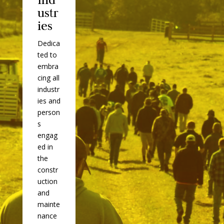
ustr
ies
Dedica
ted to
embra
cing all
industr
ies and
person
s
engag
ed in
the
constr
uction
and
mainte
nance