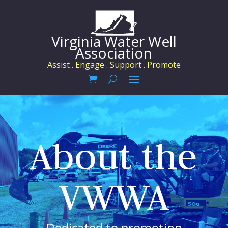
Virginia Water Well
Association
Assist . Engage . Support . Promote
About the
VWWA
Dedicated to promoting