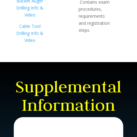
Bucket Auger
Contains exam
Drilling Info &
procedures,
Video
requirements
and registration
Cable Tool
steps.
Drilling Info &
Video
Supplemental
Information