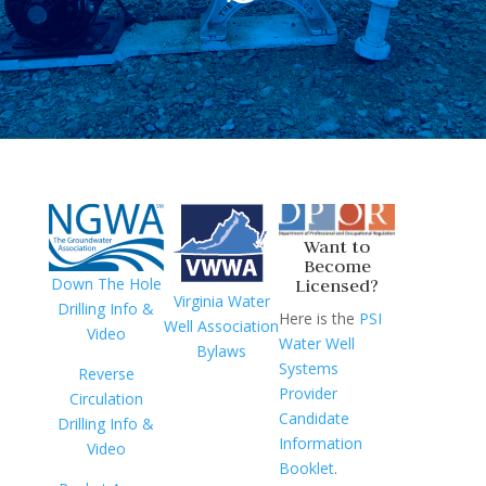
Want to
Become
Down The Hole
Licensed?
Virginia Water
Drilling Info &
Here is the
PSI
Well Association
Video
Water Well
Bylaws
Systems
Reverse
Provider
Circulation
Candidate
Drilling Info &
Information
Video
Booklet
.