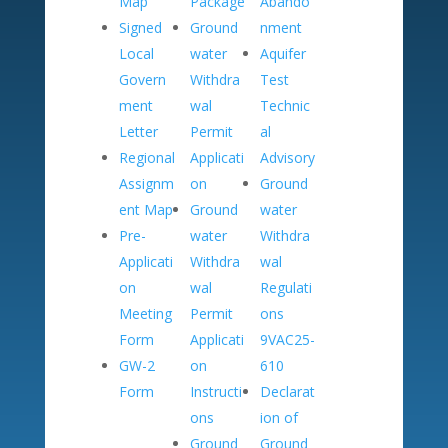
Map
Package
Abando
Signed
Ground
nment
Local
water
Aquifer
Govern
Withdra
Test
ment
wal
Technic
Letter
Permit
al
Regional
Applicati
Advisory
Assignm
on
Ground
ent Map
Ground
water
Pre-
water
Withdra
Applicati
Withdra
wal
on
wal
Regulati
Meeting
Permit
ons
Form
Applicati
9VAC25-
GW-2
on
610
Form
Instructi
Declarat
ons
ion of
Ground
Ground