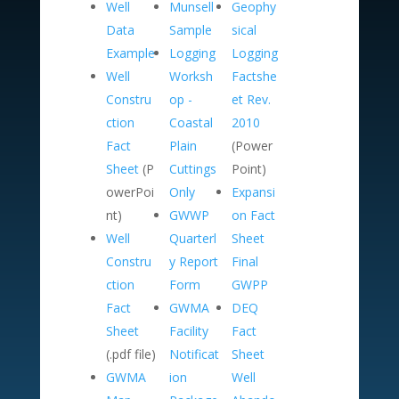
Well
Munsell
Geophy
Data
Sample
sical
Example
Logging
Logging
Well
Worksh
Factshe
Constru
op -
et Rev.
ction
Coastal
2010
Fact
Plain
(Power
Sheet
(P
Cuttings
Point)
owerPoi
Only
Expansi
nt)
GWWP
on Fact
Well
Quarterl
Sheet
Constru
y Report
Final
ction
Form
GWPP
Fact
GWMA
DEQ
Sheet
Facility
Fact
(.pdf file)
Notificat
Sheet
GWMA
ion
Well