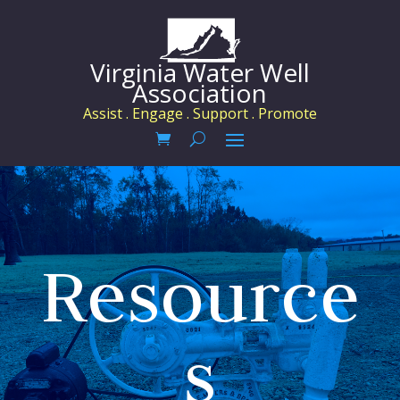
Virginia Water Well
Association
Assist . Engage . Support . Promote
Resource
s