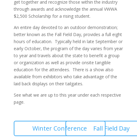
get together and recognize those within the industry
through awards and acknowledge the annual VWWA
$2,500 Scholarship for a rising student.
An entire day devoted to an outdoor demonstration;
better known as the Fall Field Day, provides a full eight
hours of education. Typically held in late September or
early October, the program of the day varies from year
to year and travels about the state to benefit a group
or organization as well as provide onsite tangible
education for the attendees. There is a show also
available from exhibitors who take advantage of the
laid back displays on their tailgates.
See what we are up to this year under each respective
page.
Winter Conference
Fall Field Day