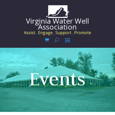
Virginia Water Well
Association
Assist . Engage . Support . Promote
Events