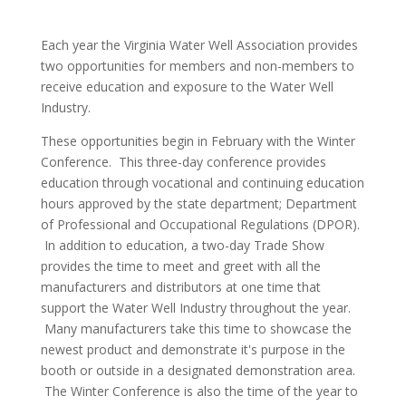
Each year the Virginia Water Well Association provides
two opportunities for members and non-members to
receive education and exposure to the Water Well
Industry.
These opportunities begin in February with the Winter
Conference. This three-day conference provides
education through vocational and continuing education
hours approved by the state department; Department
of Professional and Occupational Regulations (DPOR).
In addition to education, a two-day Trade Show
provides the time to meet and greet with all the
manufacturers and distributors at one time that
support the Water Well Industry throughout the year.
Many manufacturers take this time to showcase the
newest product and demonstrate it's purpose in the
booth or outside in a designated demonstration area.
The Winter Conference is also the time of the year to