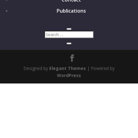
Publications
Designed by
Elegant Themes
| Powered by
WordPress