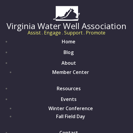
Virginia Water Well Association
Assist . Engage . Support . Promote
Home
Blog
About
Member Center
Resources
Events
Winter Conference
Fall Field Day
Contact