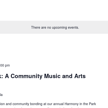
There are no upcoming events.
:00 pm
k: A Community Music and Arts
la
ession and community bonding at our annual Harmony in the Park