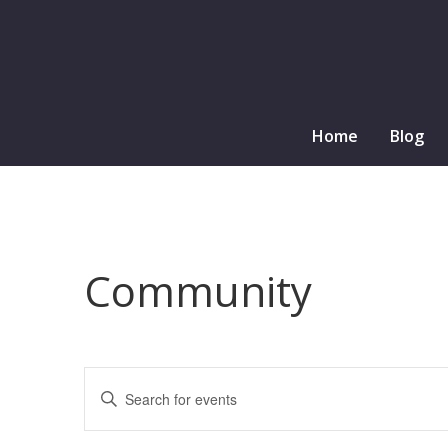
Home
Blog
Community
Events
Enter
Search
Keyword.
and
Search