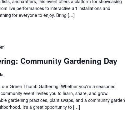
rtists, and crafters, this event offers a platform for showcasing
rom live performances to interactive art installations and
thing for everyone to enjoy. Bring […]
 pm
ring: Community Gardening Day
la
ith our Green Thumb Gathering! Whether you're a seasoned
is community event invites you to learn, share, and grow.
nable gardening practices, plant swaps, and a community garden
ghborhood. It's a great opportunity to […]