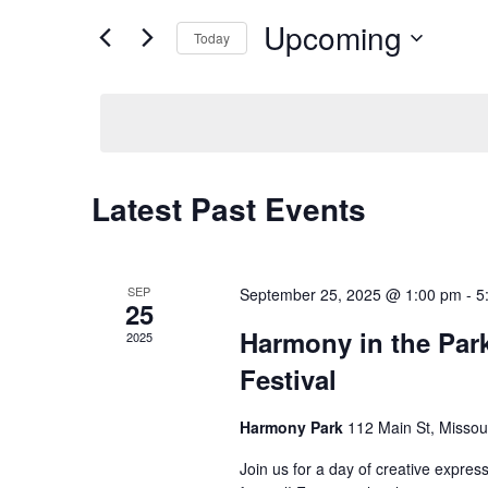
Views
for
Upcoming
Navigation
Events
Today
by
Select
Keyword.
date.
Latest Past Events
SEP
September 25, 2025 @ 1:00 pm
-
5
25
Harmony in the Par
2025
Festival
Harmony Park
112 Main St, Missou
Join us for a day of creative expr