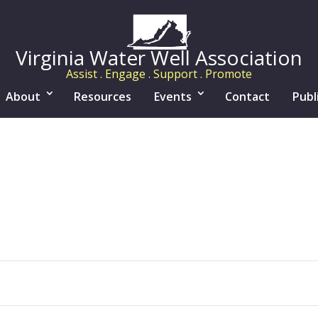
Virginia Water Well Association
Assist . Engage . Support . Promote
About
Resources
Events
Contact
Publ