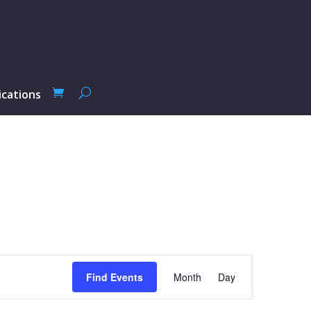
ications
Event
Views
Find Events
Month
Day
Navigation