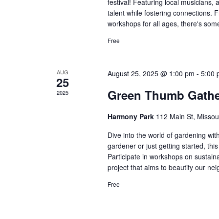
festival! Featuring local musicians, a
talent while fostering connections. F
workshops for all ages, there's some
Free
AUG
August 25, 2025 @ 1:00 pm
-
5:00
25
Green Thumb Gathe
2025
Harmony Park
112 Main St, Missou
Dive into the world of gardening w
gardener or just getting started, th
Participate in workshops on sustai
project that aims to beautify our nei
Free