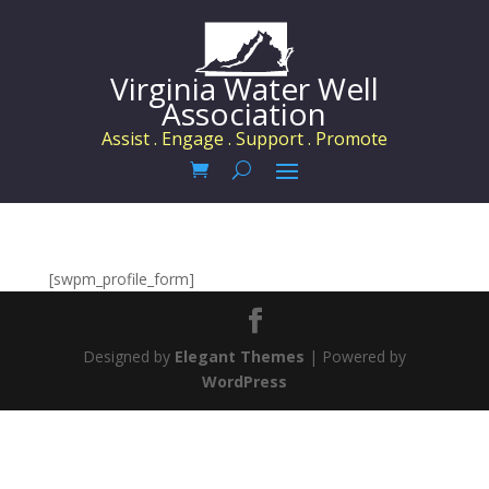
Virginia Water Well
Association
Assist . Engage . Support . Promote
[swpm_profile_form]
Designed by
Elegant Themes
| Powered by
WordPress