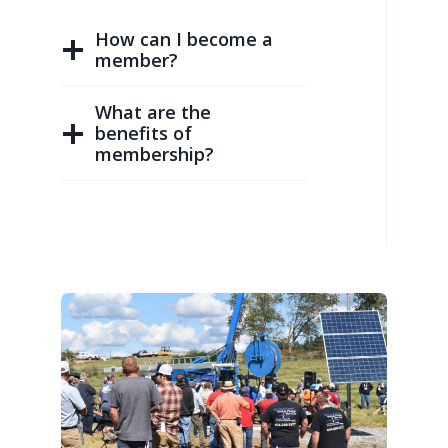
How can I become a
member?
What are the
benefits of
membership?