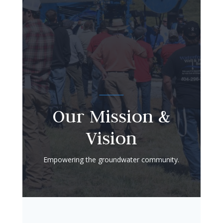
Our Mission &
Vision
Empowering the groundwater community.