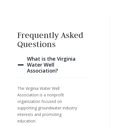
Frequently Asked
Questions
What is the Virginia
Water Well
Association?
The Virginia Water Well
Association is a nonprofit
organization focused on
supporting groundwater industry
interests and promoting
education.