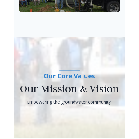
Our Core Values
Our Mission & Vision
Empowering the groundwater community.