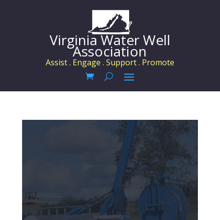
Virginia Water Well
Association
Assist . Engage . Support . Promote