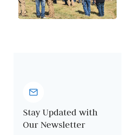
Stay Updated with
Our Newsletter