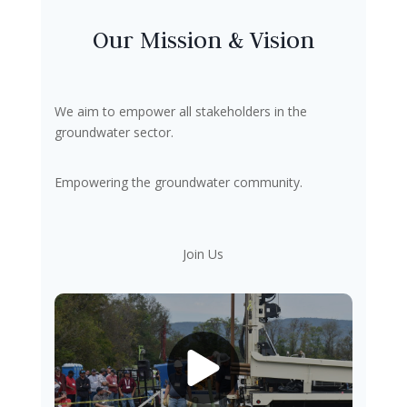
Our Mission & Vision
We aim to empower all stakeholders in the
groundwater sector.
Empowering the groundwater community.
Join Us