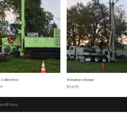
 Collection
Himalaya Range
99
$
54.99
ordPress