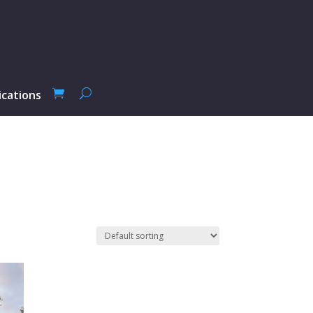
ications