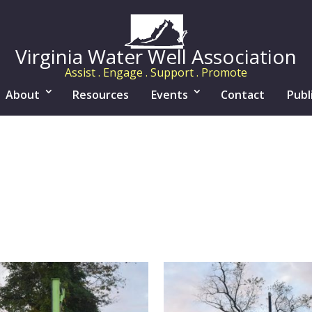
Virginia Water Well Association
Assist . Engage . Support . Promote
About
Resources
Events
Contact
Publ