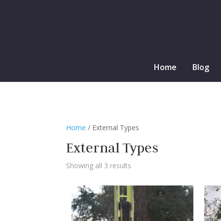
Home
Blog
Home
/ External Types
External Types
Showing all 3 results