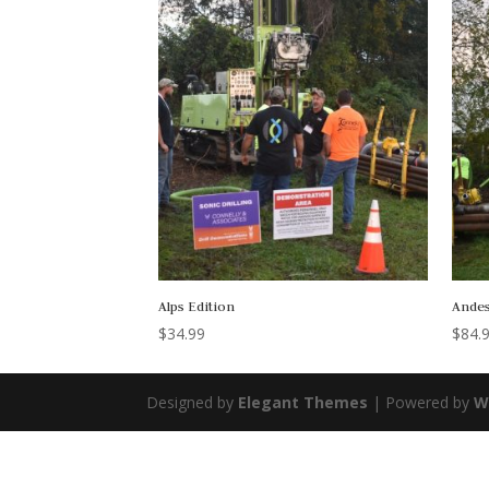
Alps Edition
Andes
$
34.99
$
84.
Designed by
Elegant Themes
| Powered by
W