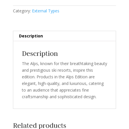
Category:
External Types
Description
Description
The Alps, known for their breathtaking beauty
and prestigious ski resorts, inspire this
edition. Products in the Alps Edition are
elegant, high-quality, and luxurious, catering
to an audience that appreciates fine
craftsmanship and sophisticated design.
Related products