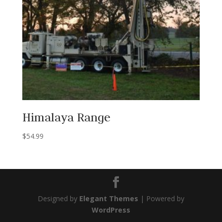
Himalaya Range
$
54.99
Designed by
Elegant Themes
| Powered by
WordPress