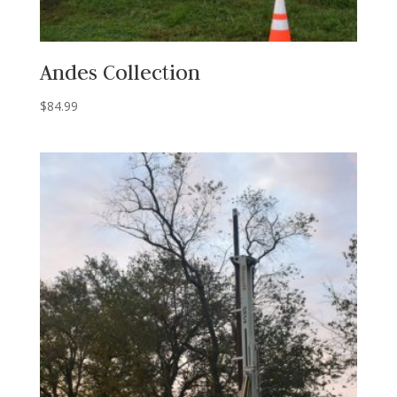
Andes Collection
$
84.99