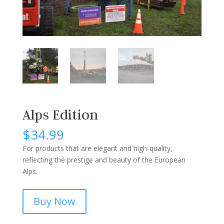
Alps Edition
$
34.99
For products that are elegant and high-quality,
reflecting the prestige and beauty of the European
Alps.
Buy Now