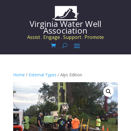
Virginia Water Well
Association
Assist . Engage . Support . Promote
Home
/
External Types
/ Alps Edition