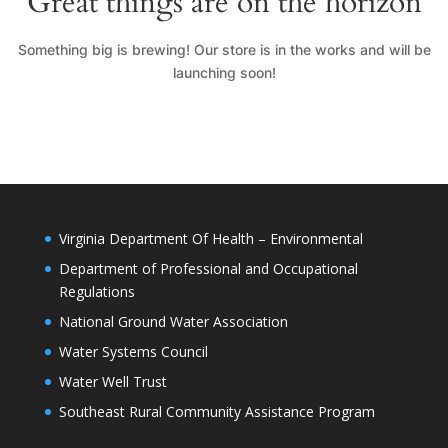
Great things are on the horizon
Something big is brewing! Our store is in the works and will be
launching soon!
Virginia Department Of Health – Environmental
Department of Professional and Occupational
Regulations
National Ground Water Association
Water Systems Council
Water Well Trust
Southeast Rural Community Assistance Program