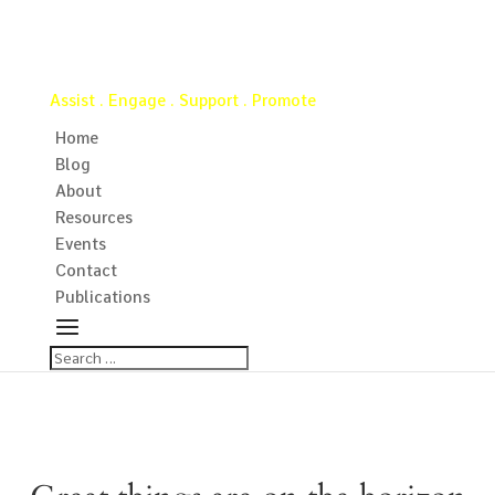
Virginia Water Well Association
Assist . Engage . Support . Promote
Home
Blog
About
Resources
Events
Contact
Publications