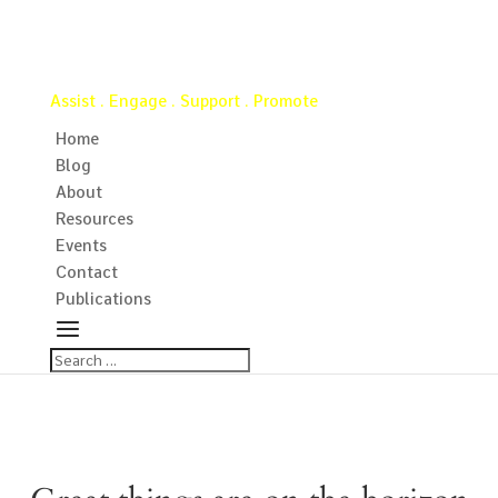
Virginia Water Well Association
Assist . Engage . Support . Promote
Home
Blog
About
Resources
Events
Contact
Publications