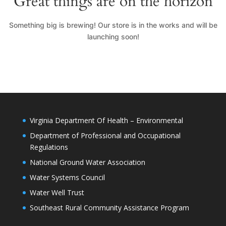
Great things are on the horizon
Something big is brewing! Our store is in the works and will be
launching soon!
Virginia Department Of Health – Environmental
Department of Professional and Occupational
Regulations
National Ground Water Association
Water Systems Council
Water Well Trust
Southeast Rural Community Assistance Program