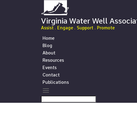
Virginia Water Well Associa
Assist . Engage . Support . Promote
Home
Blog
About
Resources
Events
Contact
Publications