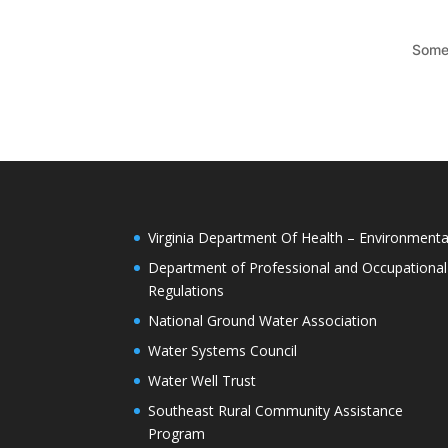
Somet
Virginia Department Of Health – Environmenta
Department of Professional and Occupational
Regulations
National Ground Water Association
Water Systems Council
Water Well Trust
Southeast Rural Community Assistance
Program