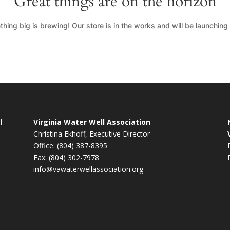
Great things are on the horizon
hing big is brewing! Our store is in the works and will be launching
l
Virginia Water Well Association
Christina Ekhoff, Executive Director
Office: (804) 387-8395
Fax: (804) 302-7978
info@vawaterwellassociation.org