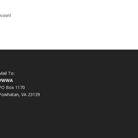
 soon!
Mail To:
VWWA
PO Box 1170
Powhatan, VA 23139