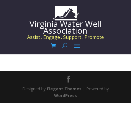
Virginia Water Well
Association
Assist . Engage . Support . Promote
Designed by
Elegant Themes
| Powered by
WordPress