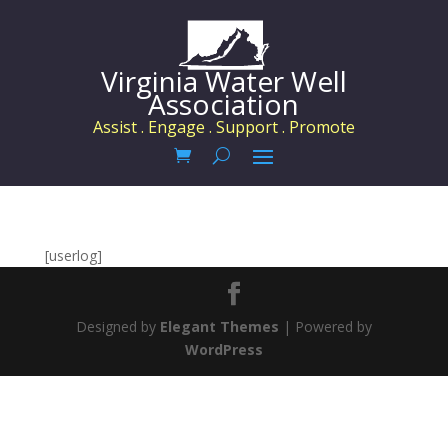
Virginia Water Well
Association
Assist . Engage . Support . Promote
[userlog]
Designed by
Elegant Themes
| Powered by
WordPress