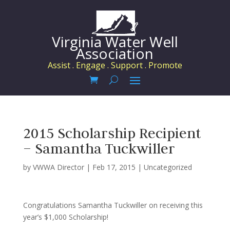
Virginia Water Well
Association
Assist . Engage . Support . Promote
2015 Scholarship Recipient
– Samantha Tuckwiller
by
VWWA Director
|
Feb 17, 2015
|
Uncategorized
Congratulations Samantha Tuckwiller on receiving this
year’s $1,000 Scholarship!