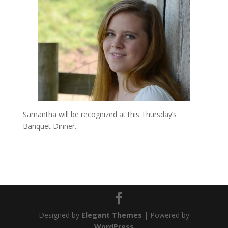
Samantha will be recognized at this Thursday’s
Banquet Dinner.
Designed by
Elegant Themes
| Powered by
WordPress