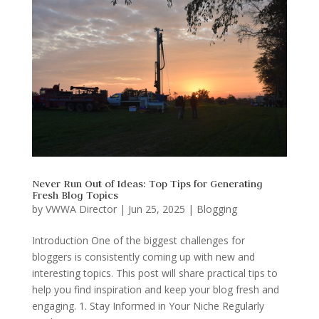
Never Run Out of Ideas: Top Tips for Generating
Fresh Blog Topics
by
VWWA Director
|
Jun 25, 2025
|
Blogging
Introduction One of the biggest challenges for
bloggers is consistently coming up with new and
interesting topics. This post will share practical tips to
help you find inspiration and keep your blog fresh and
engaging. 1. Stay Informed in Your Niche Regularly