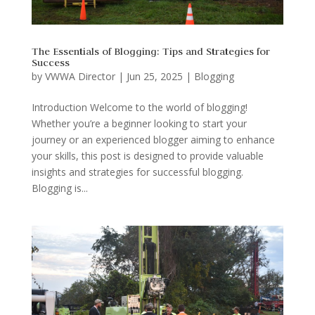
The Essentials of Blogging: Tips and Strategies for
Success
by
VWWA Director
|
Jun 25, 2025
|
Blogging
Introduction Welcome to the world of blogging!
Whether you’re a beginner looking to start your
journey or an experienced blogger aiming to enhance
your skills, this post is designed to provide valuable
insights and strategies for successful blogging.
Blogging is...