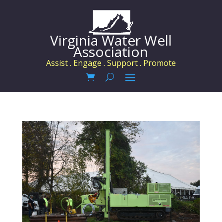
Virginia Water Well
Association
Assist . Engage . Support . Promote