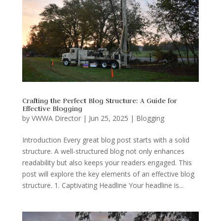
Crafting the Perfect Blog Structure: A Guide for
Effective Blogging
by
VWWA Director
|
Jun 25, 2025
|
Blogging
Introduction Every great blog post starts with a solid
structure. A well-structured blog not only enhances
readability but also keeps your readers engaged. This
post will explore the key elements of an effective blog
structure. 1. Captivating Headline Your headline is...