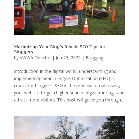
Maximizing Your Blog’s Reach: SEO Tips for
Bloggers
by
VWWA Director
|
Jun 25, 2025
|
Blogging
Introduction In the digital world, understanding and
implementing Search Engine Optimization (SEO) is
crucial for bloggers. SEO is the process of optimizing
your website to gain higher search engine rankings and
attract more visitors. This post will guide you through...