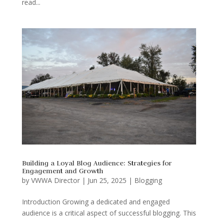
read...
Building a Loyal Blog Audience: Strategies for
Engagement and Growth
by
VWWA Director
|
Jun 25, 2025
|
Blogging
Introduction Growing a dedicated and engaged
audience is a critical aspect of successful blogging. This