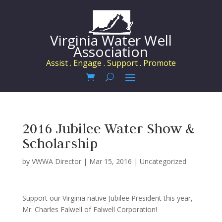
Virginia Water Well
Association
Assist . Engage . Support . Promote
2016 Jubilee Water Show &
Scholarship
by
VWWA Director
|
Mar 15, 2016
|
Uncategorized
Support our Virginia native Jubilee President this year,
Mr. Charles Falwell of Falwell Corporation!