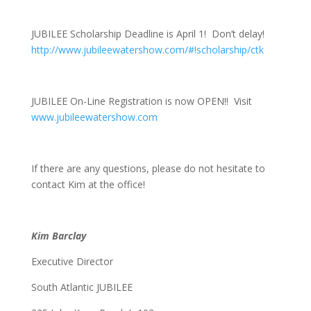
JUBILEE Scholarship Deadline is
April 1
! Don’t delay!
http://www.jubileewatershow.com/#!scholarship/ctk
JUBILEE On-Line Registration is now OPEN!! Visit
www.jubileewatershow.com
If there are any questions, please do not hesitate to
contact Kim at the office!
Kim Barclay
Executive Director
South Atlantic JUBILEE