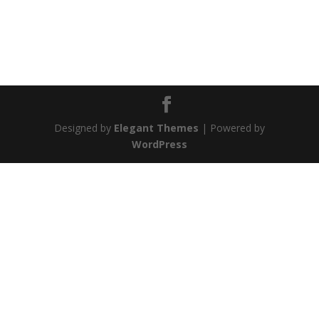
Designed by
Elegant Themes
| Powered by
WordPress