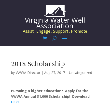
Virginia Water Well
Association
Assist . Engage . Support . Promote
2018 Scholarship
by
VWWA Director
|
Aug 27, 2017
|
Uncategorized
Pursuing a higher education? Apply for the
VWWA Annual $1,000 Scholarship! Download
HERE