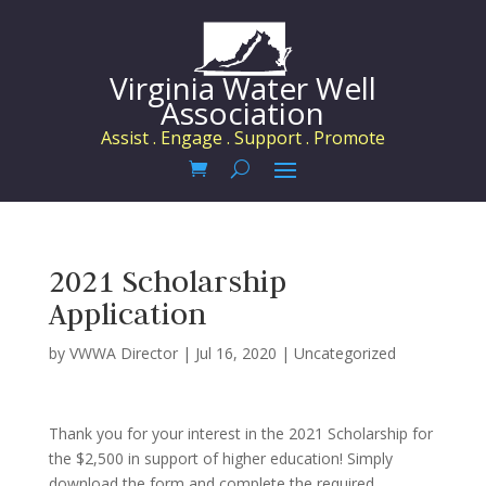
Virginia Water Well
Association
Assist . Engage . Support . Promote
2021 Scholarship
Application
by
VWWA Director
|
Jul 16, 2020
|
Uncategorized
Thank you for your interest in the 2021 Scholarship for
the $2,500 in support of higher education! Simply
download the form and complete the required