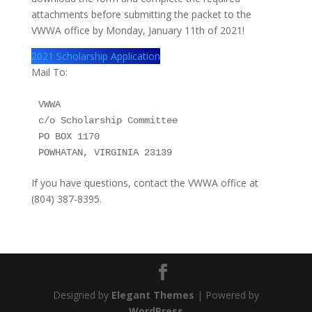
attachments before submitting the packet to the
VWWA office by Monday, January 11th of 2021!
2021 Scholarship Application
Mail To:
VWWA

c/o Scholarship Committee

PO BOX 1170

POWHATAN, VIRGINIA 23139
If you have questions, contact the VWWA office at
(804) 387-8395.
Designed by
Elegant Themes
| Powered by
WordPress