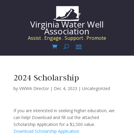
Virginia Water Well
Association
Assist . Engage . Support . Promote
2024 Scholarship
by
VWWA Director
|
Dec 4, 2023
|
Uncategorized
If you are interested in seeking higher education, we
can help! Download and fill out the attached
Scholarship Application for a $2,500 value.
Download Scholarship Application