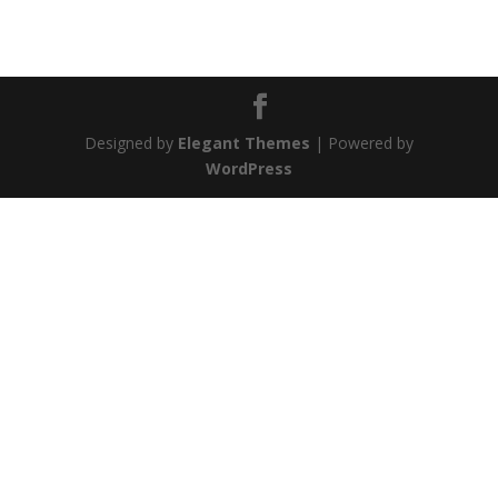
Designed by
Elegant Themes
| Powered by
WordPress