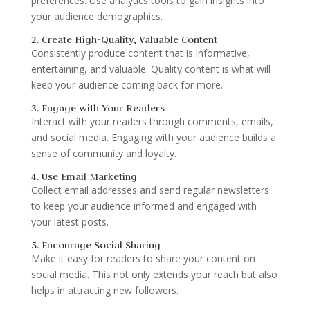
preferences. Use analytics tools to gain insights into
your audience demographics.
2. Create High-Quality, Valuable Content
Consistently produce content that is informative,
entertaining, and valuable. Quality content is what will
keep your audience coming back for more.
3. Engage with Your Readers
Interact with your readers through comments, emails,
and social media. Engaging with your audience builds a
sense of community and loyalty.
4. Use Email Marketing
Collect email addresses and send regular newsletters
to keep your audience informed and engaged with
your latest posts.
5. Encourage Social Sharing
Make it easy for readers to share your content on
social media. This not only extends your reach but also
helps in attracting new followers.