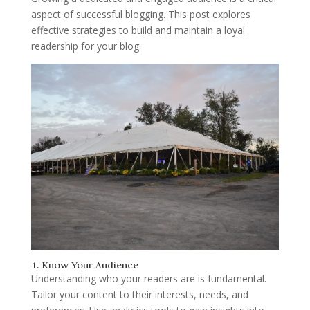
aspect of successful blogging. This post explores
effective strategies to build and maintain a loyal
readership for your blog.
1. Know Your Audience
Understanding who your readers are is fundamental.
Tailor your content to their interests, needs, and