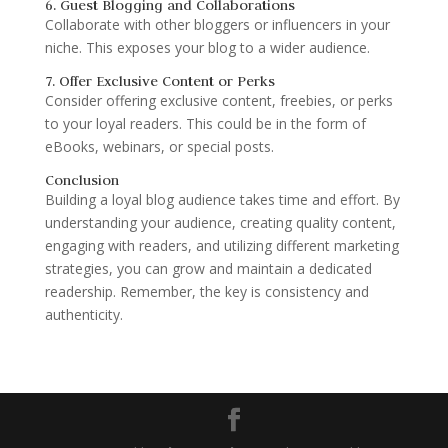
6. Guest Blogging and Collaborations
Collaborate with other bloggers or influencers in your
niche. This exposes your blog to a wider audience.
7. Offer Exclusive Content or Perks
Consider offering exclusive content, freebies, or perks
to your loyal readers. This could be in the form of
eBooks, webinars, or special posts.
Conclusion
Building a loyal blog audience takes time and effort. By
understanding your audience, creating quality content,
engaging with readers, and utilizing different marketing
strategies, you can grow and maintain a dedicated
readership. Remember, the key is consistency and
authenticity.