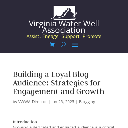
Virginia Water Well
Association
Assist . Engage . Support . Promote
Building a Loyal Blog
Audience: Strategies for
Engagement and Growth
by
VWWA Director
|
Jun 25, 2025
|
Blogging
Introduction
Growing a dedicated and engaged audience is a critical