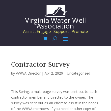
Virginia Water Well
Association
Assist . Engage . Support . Promote
Contractor Survey
by
VWWA Director
|
Apr 2, 2020
|
Uncategorized
This Spring, a multi-page survey was sent out to each
contractor member and directed to the owner. The
survey was sent out as an effort to assist in the needs
of the VWWA members. If you need another copy of