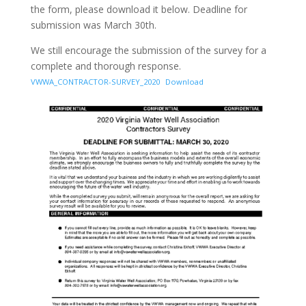
the form, please download it below. Deadline for
submission was March 30th.
We still encourage the submission of the survey for a
complete and thorough response.
VWWA_CONTRACTOR-SURVEY_2020
Download