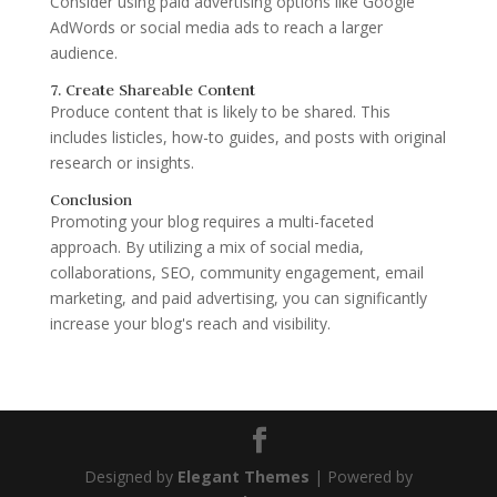
Consider using paid advertising options like Google
AdWords or social media ads to reach a larger
audience.
7. Create Shareable Content
Produce content that is likely to be shared. This
includes listicles, how-to guides, and posts with original
research or insights.
Conclusion
Promoting your blog requires a multi-faceted
approach. By utilizing a mix of social media,
collaborations, SEO, community engagement, email
marketing, and paid advertising, you can significantly
increase your blog's reach and visibility.
Designed by
Elegant Themes
| Powered by