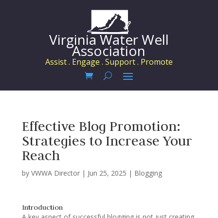
Virginia Water Well
Association
Assist . Engage . Support . Promote
Effective Blog Promotion:
Strategies to Increase Your
Reach
by
VWWA Director
|
Jun 25, 2025
|
Blogging
Introduction
A key aspect of successful blogging is not just creating