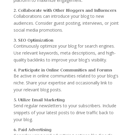
platform to maximize engagement.
2. Collaborate with Other Bloggers and Influencers
Collaborations can introduce your blog to new
audiences. Consider guest posting, interviews, or joint
social media promotions.
3. SEO Optimization
Continuously optimize your blog for search engines.
Use relevant keywords, meta descriptions, and high-
quality backlinks to improve your blog's visibility.
4. Participate in Online Communities and Forums
Be active in online communities related to your blog's
niche. Share your expertise and occasionally link to
your relevant blog posts.
5. Utilize Email Marketing
Send regular newsletters to your subscribers. Include
snippets of your latest posts to drive traffic back to
your blog.
6. Paid Advertising