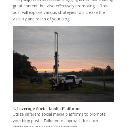
great content, but also effectively promoting it. This
post will explore various strategies to increase the
visibility and reach of your blog.
1. Leverage Social Media Platforms
Utilize different social media platforms to promote
your blog posts. Tailor your approach for each