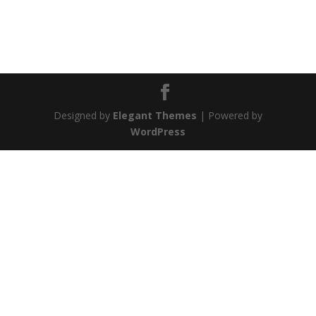
Designed by
Elegant Themes
| Powered by
WordPress