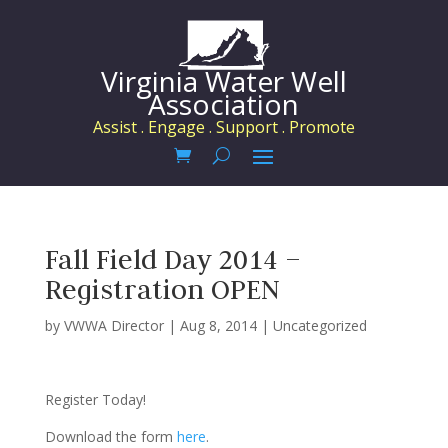
Virginia Water Well
Association
Assist . Engage . Support . Promote
Fall Field Day 2014 –
Registration OPEN
by
VWWA Director
|
Aug 8, 2014
|
Uncategorized
Register Today!
Download the form
here
.